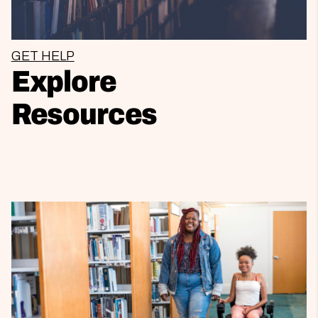
GET HELP
Explore
Resources