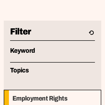
Filter
Keyword
Topics
Employment Rights