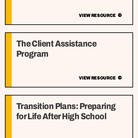
VIEW RESOURCE
The Client Assistance
Program
VIEW RESOURCE
Transition Plans: Preparing
for Life After High School