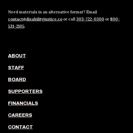
Need materials in an alternative format? Email
contact@disabilityjustice.co
or call
303-722-0300
or
800-
531-2105
.
ABOUT
STAFF
BOARD
SUPPORTERS
FINANCIALS
CAREERS
CONTACT