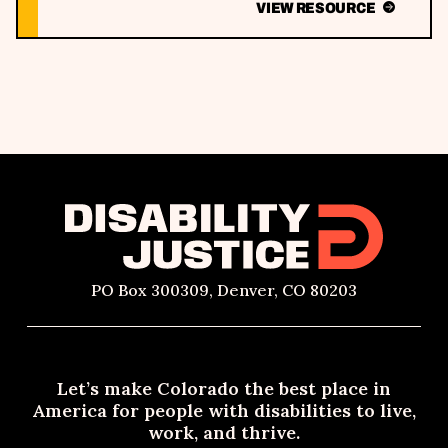
VIEW RESOURCE
PO Box 300309, Denver, CO 80203
Let’s make Colorado the best place in
America for people with disabilities to live,
work, and thrive.