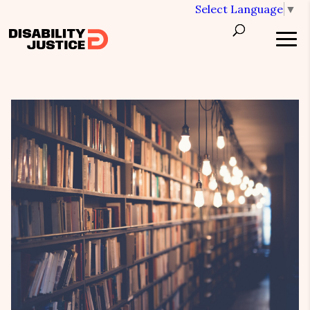
Select Language
▼