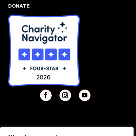
DONATE