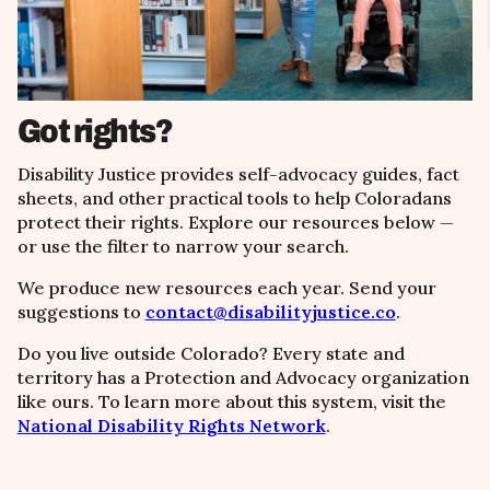
Got rights?
Disability Justice provides self-advocacy guides, fact
sheets, and other practical tools to help Coloradans
protect their rights. Explore our resources below
—
or use the filter to narrow your search.
We produce new resources each year. Send your
suggestions to
contact@disabilityjustice.co
.
Do you live outside Colorado? Every state and
territory has a Protection and Advocacy organization
like ours. To learn more about this system, visit the
National Disability Rights Network
.