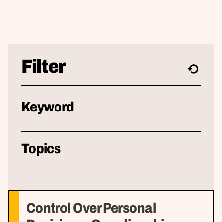
Filter
Keyword
Topics
Control Over Personal