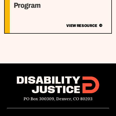
Program
VIEW RESOURCE
PO Box 300309, Denver, CO 80203