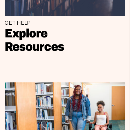
GET HELP
Explore
Resources