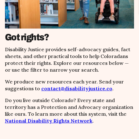
Got rights?
Disability Justice provides self-advocacy guides, fact
sheets, and other practical tools to help Coloradans
protect their rights. Explore our resources below
—
or use the filter to narrow your search.
We produce new resources each year. Send your
suggestions to
contact@disabilityjustice.co
.
Do you live outside Colorado? Every state and
territory has a Protection and Advocacy organization
like ours. To learn more about this system, visit the
National Disability Rights Network
.