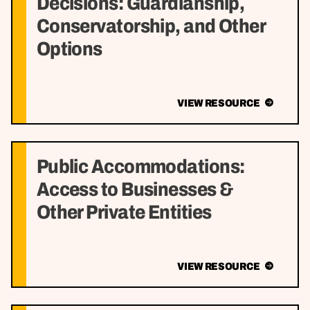
Decisions: Guardianship,
Conservatorship, and Other
Options
VIEW RESOURCE
Public Accommodations:
Access to Businesses &
Other Private Entities
VIEW RESOURCE