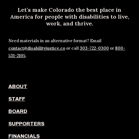
Let’s make Colorado the best place in
America for people with disabilities to live,
work, and thrive.
Need materials in an alternative format? Email
contact@disabilityjustice.co
or call
303-722-0300
or
800-
531-2105
.
ABOUT
STAFF
BOARD
SUPPORTERS
FINANCIALS