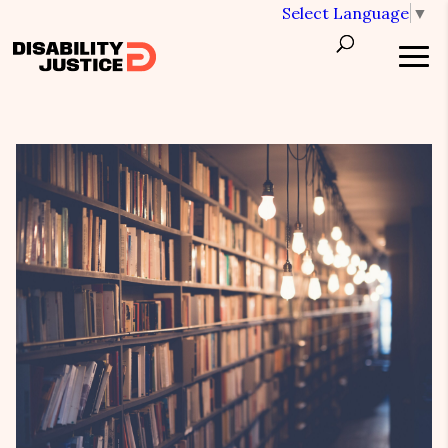
Select Language
▼