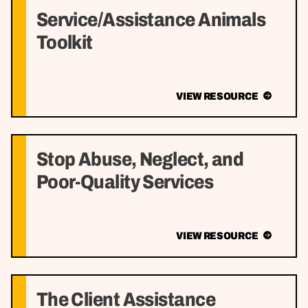
Service/Assistance Animals
Toolkit
VIEW RESOURCE
Stop Abuse, Neglect, and
Poor-Quality Services
VIEW RESOURCE
The Client Assistance