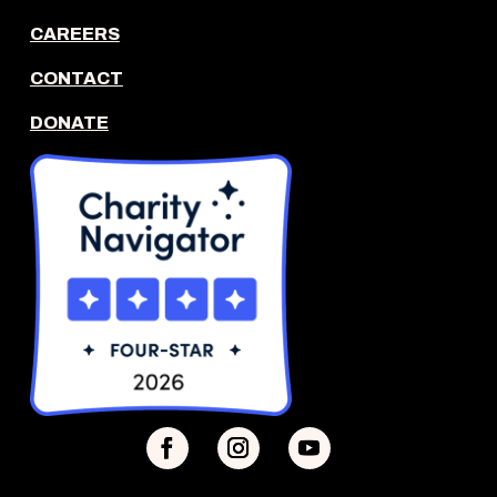
CAREERS
CONTACT
DONATE