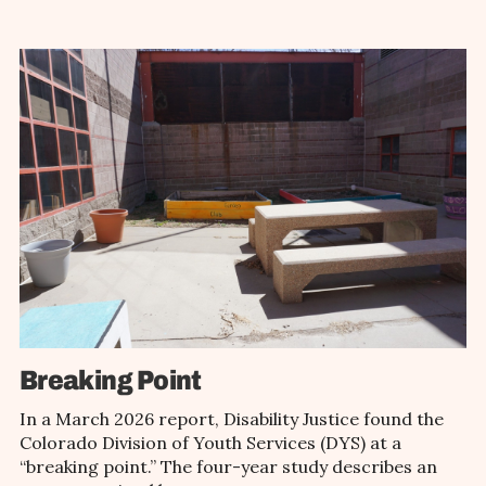
Breaking Point
In a March 2026 report, Disability Justice found the
Colorado Division of Youth Services (DYS) at a
“breaking point.” The four-year study describes an