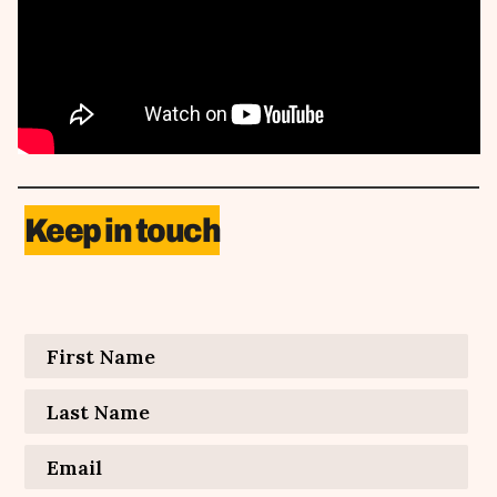
Keep in touch
Contact Information
First Name
*
Last Name
*
Email
*