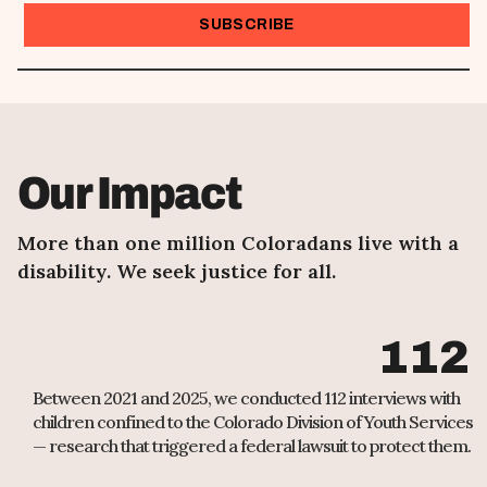
I want to receive emails at this address
Our Impact
More than one million Coloradans live with a
disability. We seek justice for all.
112
Between 2021 and 2025, we conducted 112 interviews with
children confined to the Colorado Division of Youth Services
— research that triggered a federal lawsuit to protect them.