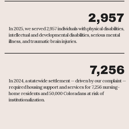
2,957
In 2025, we served 2,957 individuals with physical disabilities,
intellectual and developmental disabilities, serious mental
illness, and traumatic brain injuries.
7,256
In 2024, a statewide settlement — driven by our complaint —
required housing support and services for 7,256 nursing-
home residents and 50,000 Coloradans at risk of
institutionalization.