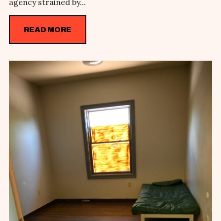
agency strained by...
READ MORE