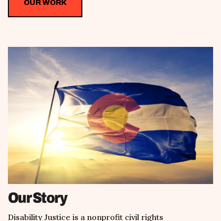
OUR WORK
Our Story
Disability Justice is a nonprofit civil rights