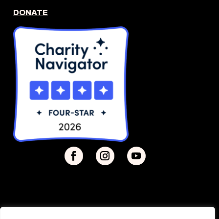
DONATE