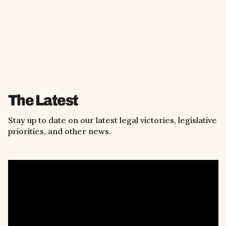
The Latest
Stay up to date on our latest legal victories, legislative
priorities, and other news.