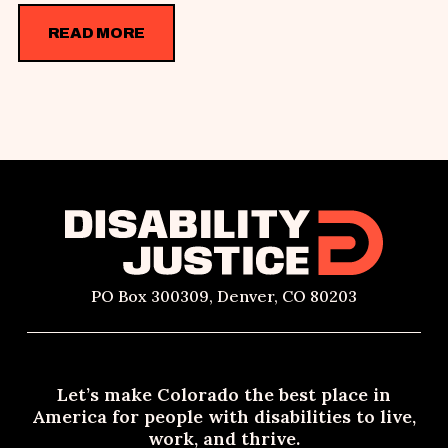
READ MORE
PO Box 300309, Denver, CO 80203
Let’s make Colorado the best place in
America for people with disabilities to live,
work, and thrive.