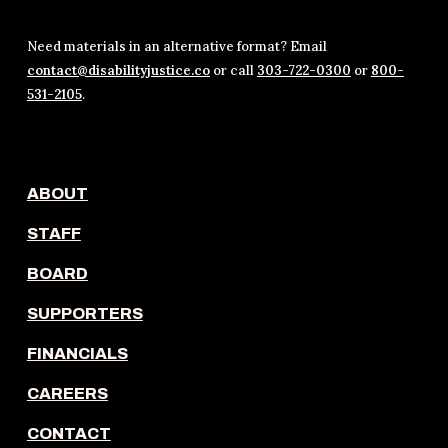
Need materials in an alternative format? Email
contact@disabilityjustice.co
or call
303-722-0300
or
800-
531-2105
.
ABOUT
STAFF
BOARD
SUPPORTERS
FINANCIALS
CAREERS
CONTACT