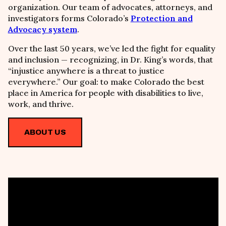
organization. Our team of advocates, attorneys, and
investigators forms Colorado’s
Protection and
Advocacy system
.
Over the last 50 years, we’ve led the fight for equality
and inclusion
—
recognizing, in Dr. King’s words, that
“injustice anywhere is a threat to justice
everywhere.” Our goal: to make Colorado the best
place in America for people with disabilities to live,
work, and thrive.
ABOUT US