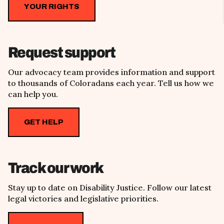
YOUR RIGHTS
Request support
Our advocacy team provides information and support
to thousands of Coloradans each year. Tell us how we
can help you.
GET HELP
Track our work
Stay up to date on Disability Justice. Follow our latest
legal victories and legislative priorities.