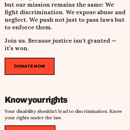
but our mission remains the same:
We
fight
discrimination. We expose abuse and
neglect. We push not just to pass laws but
to enforce them.
Join us. Because justice isn’t granted
—
it’s won.
DONATE NOW
Know your rights
Your disability shouldn’t lead to discrimination. Know
your rights under the law.