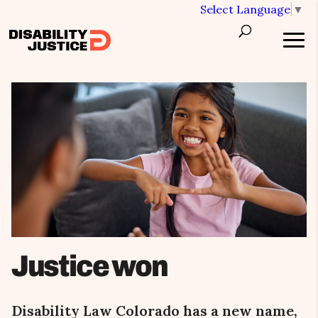
Select Language
▼
Justice won
Disability Law Colorado has a new name,