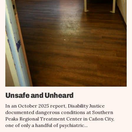
Unsafe and Unheard
In an October 2025 report, Disability Justice
documented dangerous conditions at Southern
Peaks Regional Treatment Center in Cañon City,
one of only a handful of psychiatric...