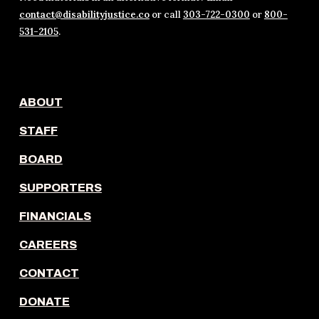
contact@disabilityjustice.co
or call
303-722-0300
or
800-
531-2105
.
ABOUT
STAFF
BOARD
SUPPORTERS
FINANCIALS
CAREERS
CONTACT
DONATE