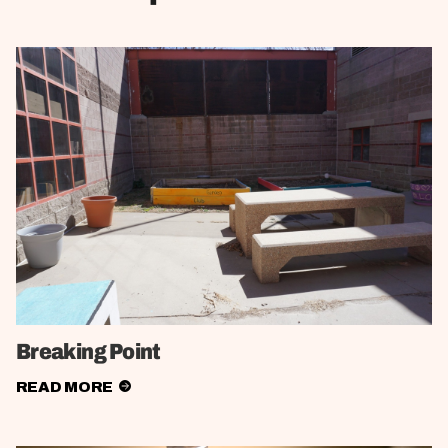
Breaking Point
READ MORE