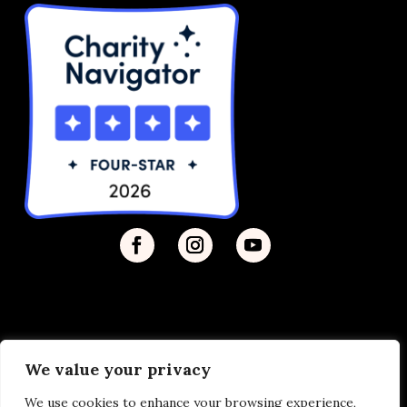
We value your privacy
Privacy Policy
| © 2026 Disability Justice | Site by
We use cookies to enhance your browsing experience,
Vermilion