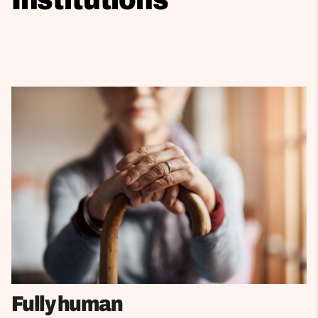
Fully human