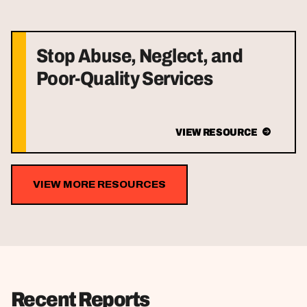
Stop Abuse, Neglect, and
Poor-Quality Services
VIEW RESOURCE
VIEW MORE RESOURCES
Recent Reports