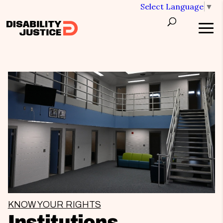
Select Language
▼
KNOW YOUR RIGHTS
Institutions