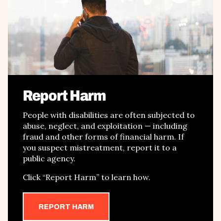
Report Harm
People with disabilities are often subjected to
abuse, neglect, and exploitation
—
including
fraud and other forms of financial harm
. If
you suspect mistreatment, report it to a
public agency.
Click
“
Report Harm
”
to learn how.
REPORT HARM