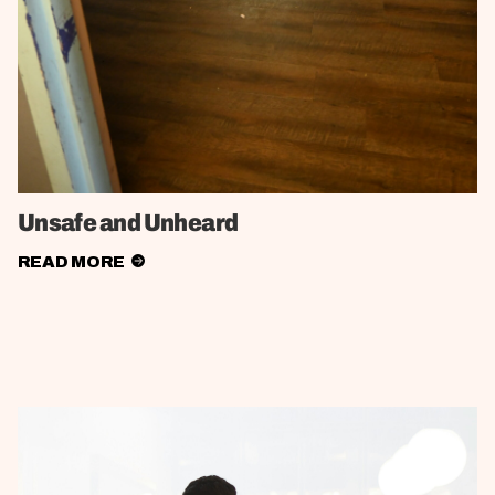
Unsafe and Unheard
READ MORE