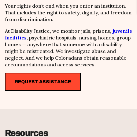
Your rights don’t end when you enter an institution.
That includes the right to safety, dignity, and freedom
from discrimination.
At Disability Justice, we monitor jails, prisons,
juvenile
facilities
, psychiatric hospitals, nursing homes, group
homes — anywhere that someone with a disability
might be mistreated. We investigate abuse and
neglect. And we help Coloradans obtain reasonable
accommodations and access services.
REQUEST ASSISTANCE
Resources