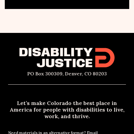
PO Box 300309, Denver, CO 80203
Let’s make Colorado the best place in
America for people with disabilities to live,
work, and thrive.
Need materials in an alternative format? Email