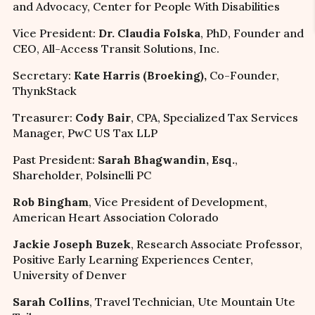
and Advocacy, Center for People With Disabilities
Vice President:
Dr. Claudia Folska
, PhD, Founder and
CEO, All-Access Transit Solutions, Inc.
Secretary:
Kate Harris (Broeking),
Co-Founder,
ThynkStack
Treasurer:
Cody Bair
, CPA, Specialized Tax Services
Manager, PwC US Tax LLP
Past President:
Sarah Bhagwandin, Esq.
,
Shareholder, Polsinelli PC
Rob Bingham
, Vice President of Development,
American Heart Association Colorado
Jackie Joseph Buzek
, Research Associate Professor,
Positive Early Learning Experiences Center,
University of Denver
Sarah Collins
, Travel Technician, Ute Mountain Ute