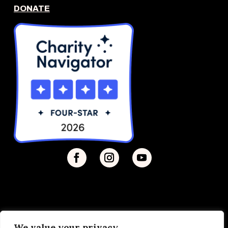
DONATE
We value your privacy