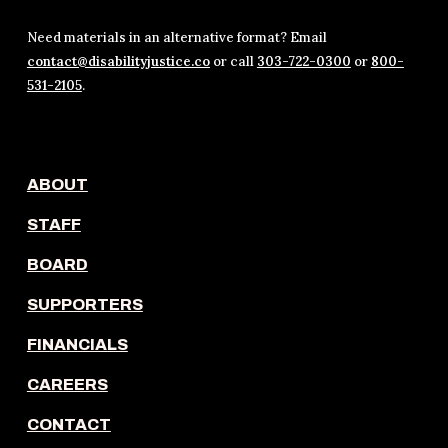
Need materials in an alternative format? Email
contact@disabilityjustice.co
or call
303-722-0300
or
800-
531-2105
.
ABOUT
STAFF
BOARD
SUPPORTERS
FINANCIALS
CAREERS
CONTACT