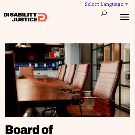
Select Language
▼
Board of