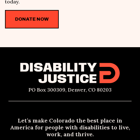
today.
DONATE NOW
PO Box 300309, Denver, CO 80203
Let’s make Colorado the best place in
America for people with disabilities to live,
work, and thrive.