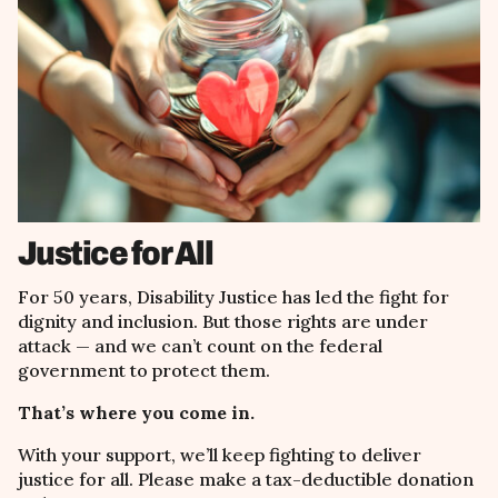
Justice for All
For 50 years, Disability Justice has led the fight for
dignity and inclusion. But those rights are under
attack
— and we
can
’
t count on the federal
government to protect them.
That’s where you come in.
With your support, we
’ll keep fighting
to deliver
justice for all. Please make a tax-deductible donation