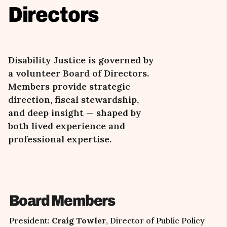
Directors
Disability Justice is governed by
a volunteer Board of Directors.
Members provide strategic
direction, fiscal stewardship,
and deep insight
—
shaped by
both lived experience and
professional expertise.
Board Members
President:
Craig Towler
, Director of Public Policy