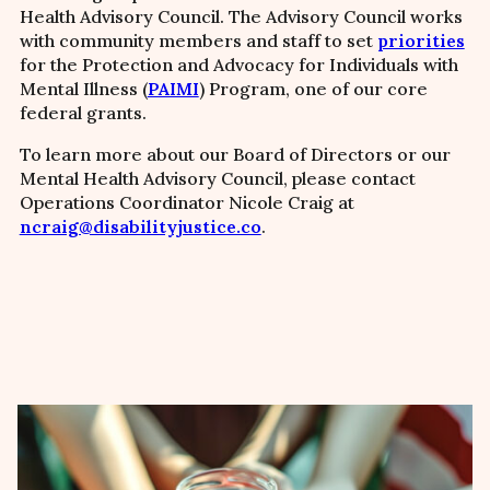
Health Advisory Council. The Advisory Council works
with community members and staff to set
priorities
for the Protection and Advocacy for Individuals with
Mental Illness (
PAIMI
) Program, one of our core
federal grants.
To learn more about our Board of Directors or our
Mental Health Advisory Council, please contact
Operations Coordinator Nicole Craig at
ncraig@disabilityjustice.co
.