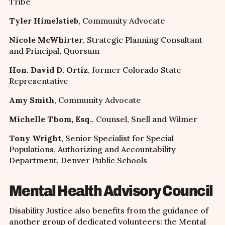
Tribe
Tyler Himelstieb
, Community Advocate
Nicole McWhirter
, Strategic Planning Consultant
and Principal, Quorsum
Hon. David D. Ortiz
, former Colorado State
Representative
Amy Smith
, Community Advocate
Michelle Thom, Esq.
, Counsel, Snell and Wilmer
Tony Wright
, Senior Specialist for Special
Populations, Authorizing and Accountability
Department, Denver Public Schools
Mental Health Advisory Council
Disability Justice also benefits from the guidance of
another group of dedicated volunteers: the Mental