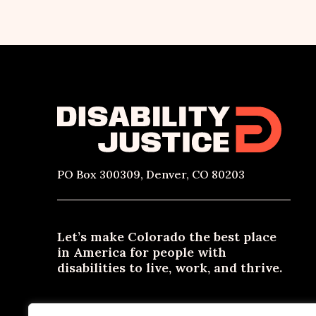
PO Box 300309, Denver, CO 80203
Let’s make Colorado the best place
in America for people with
disabilities to live, work, and thrive.
Need materials in an alternative format? Email