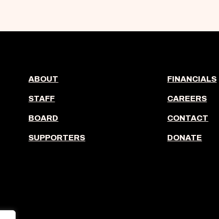
ABOUT
FINANCIALS
STAFF
CAREERS
BOARD
CONTACT
SUPPORTERS
DONATE