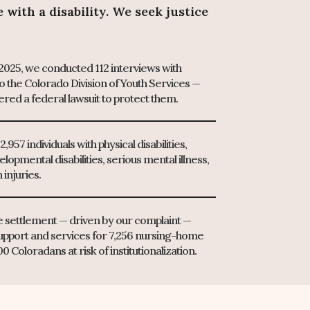
with a disability. We seek justice
025, we conducted 112 interviews with
o the Colorado Division of Youth Services —
ered a federal lawsuit to protect them.
,957 individuals with physical disabilities,
elopmental disabilities, serious mental illness,
 injuries.
de settlement — driven by our complaint —
upport and services for 7,256 nursing-home
 Coloradans at risk of institutionalization.