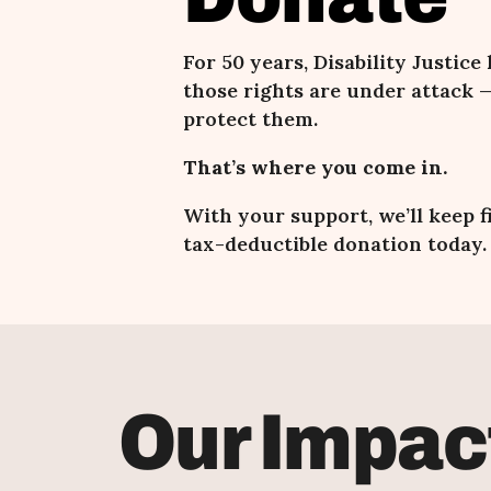
For 50 years, Disability Justice
those rights are under attack
—
protect them.
That’s where you come in.
With your support, we
’ll keep 
tax-deductible donation today.
Our Impac