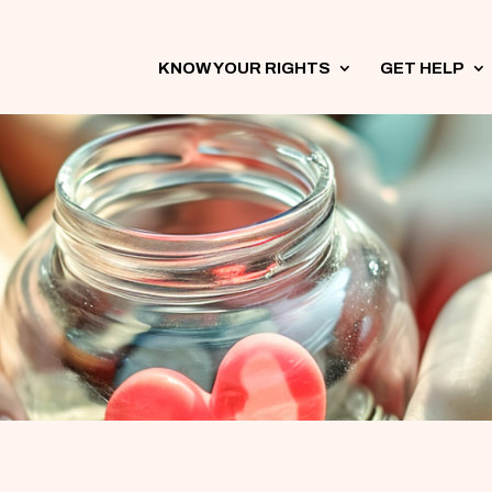
KNOW YOUR RIGHTS
3
GET HELP
3