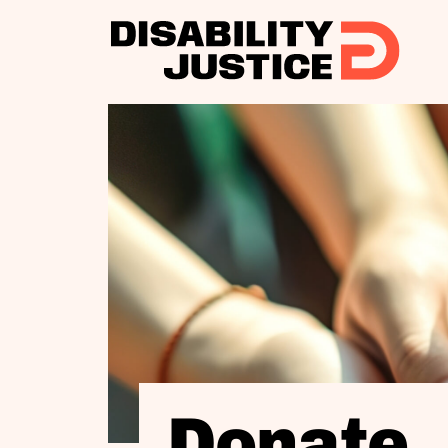
Donate