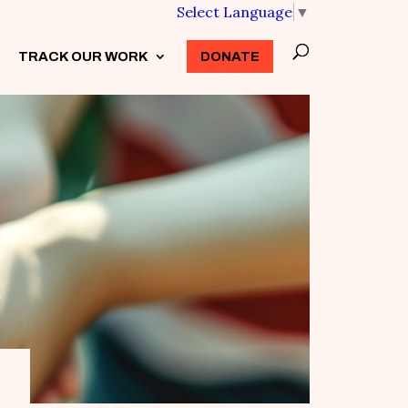
Select Language
▼
TRACK OUR WORK
3
DONATE