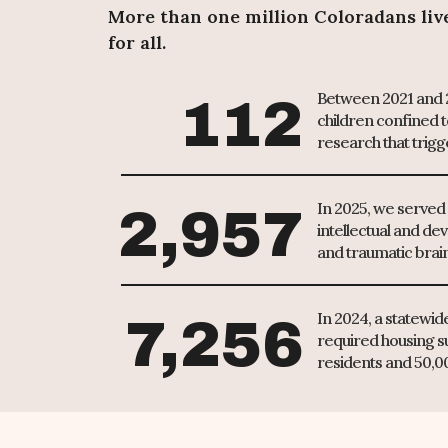
More than one million Coloradans live 
for all.
Between 2021 and 2
112
children confined t
research that trigg
In 2025, we served 2
2,957
intellectual and dev
and traumatic brain
In 2024, a statewi
7,256
required housing s
residents and 50,000