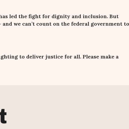
 has led the fight for dignity and inclusion. But
 and we
can
’
t count on the federal government t
fighting
to deliver justice for all. Please make a
t