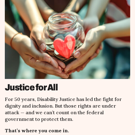
Justice for All
For 50 years, Disability Justice has led the fight for
dignity and inclusion. But those rights are under
attack
— and we
can
’
t count on the federal
government to protect them.
That’s where you come in.