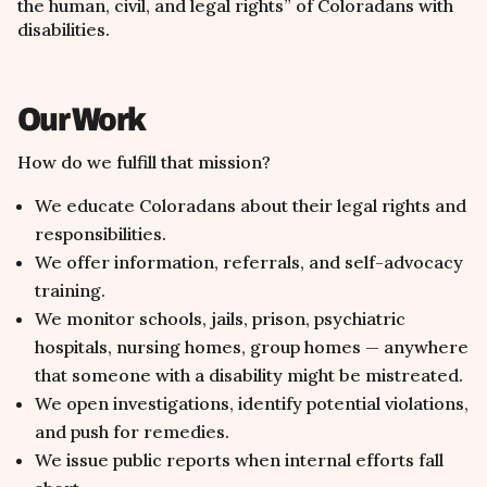
the human, civil, and legal rights
”
of Coloradans with
disabilities.
Our Work
How do we fulfill that mission?
We educate Coloradans about their legal rights and
responsibilities.
We offer information, referrals, and self-advocacy
training.
We monitor schools, jails, prison, psychiatric
hospitals, nursing homes, group homes — anywhere
that someone with a disability might be mistreated.
We open investigations, identify potential violations,
and push for remedies.
We issue public reports when internal efforts fall