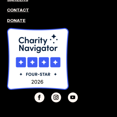
CONTACT
DONATE