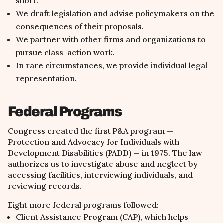
short.
We draft legislation and advise policymakers on the
consequences of their proposals.
We partner with other firms and organizations to
pursue class-action work.
In rare circumstances, we provide individual legal
representation.
Federal Programs
Congress created the first P&A program —
Protection and Advocacy for Individuals with
Development Disabilities (PADD) — in 1975. The law
authorizes us to investigate abuse and neglect by
accessing facilities, interviewing individuals, and
reviewing records.
Eight more federal programs followed:
Client Assistance Program (CAP), which helps