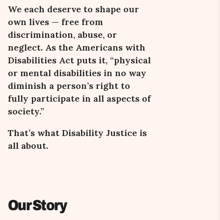
We each deserve to shape our
own lives — free from
discrimination, abuse, or
neglect. As the Americans with
Disabilities Act puts it,
“
physical
or mental disabilities in no way
diminish a person’s right to
fully participate in all aspects of
society.
”
That
’s what
Disability Justice is
all about.
Our Story