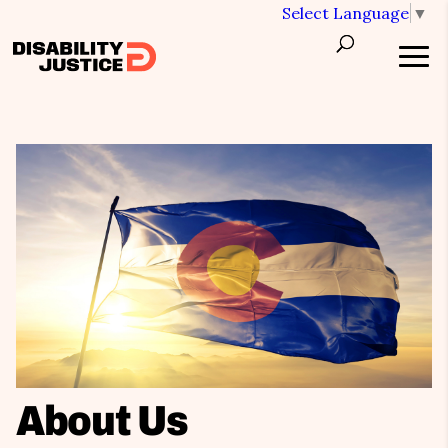
Select Language
▼
About Us