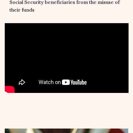
Social Security beneficiaries from the misuse of
their funds