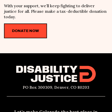
With your support, we
’ll keep fighting
to deliver
justice for all. Please make a tax-deductible donation
today.
DONATE NOW
PO Box 300309, Denver, CO 80203
Let’s make Colorado the best place in