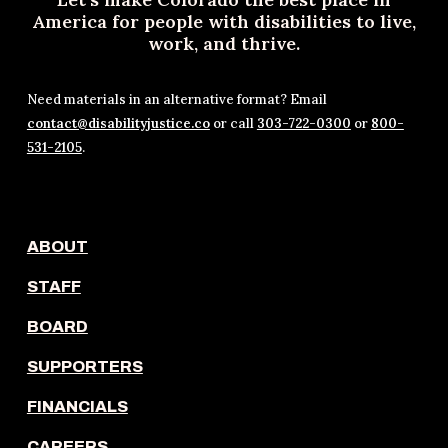
America for people with disabilities to live,
work, and thrive.
Need materials in an alternative format? Email
contact@disabilityjustice.co
or call
303-722-0300
or
800-
531-2105
.
ABOUT
STAFF
BOARD
SUPPORTERS
FINANCIALS
CAREERS