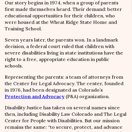
Our story begins in 1974, when a group of parents
first made themselves heard. Their demand: better
educational opportunities for their children, who
were housed at the Wheat Ridge State Home and
Training School.
Seven years later, the parents won. In a landmark
decision, a federal court ruled that children with
severe disabilities living in state institutions have the
right to a free, appropriate education in public
schools.
Representing the parents: a team of attorneys from
the Center for Legal Advocacy. The center, founded
in 1976, had been designated as Colorado’s
Protection and Advocacy
(P&A) organization.
Disability Justice has taken on several names since
then, including Disability Law Colorado and The Legal
Center for People with Disabilities. But our mission
remains the same:
“
to secure, protect, and advance