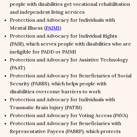
people with disabilities get vocational rehabilitation
and independent living services
Protection and Advocacy for Individuals with
Mental Illness (
PAIMI
)
Protection and Advocacy for Individual Rights
(PAIR), which serves people with disabilities who are
ineligible for PADD or PAIMI
Protection and Advocacy for Assistive Technology
(PAAT)
Protection and Advocacy for Beneficiaries of Social
Security (PABBS), which helps people with
disabilities overcome barriers to work
Protection and Advocacy for Individuals with
Traumatic Brain Injury (PATBI)
Protection and Advocacy for Voting Access (PAVA)
Protection and Advocacy for Beneficiaries with
Representative Payees (PABRP), which protects