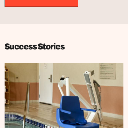
Success Stories