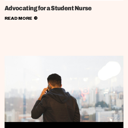
Advocating for a Student Nurse
READ MORE