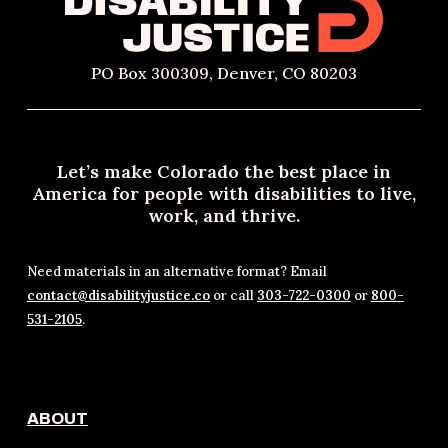
PO Box 300309, Denver, CO 80203
Let’s make Colorado the best place in
America for people with disabilities to live,
work, and thrive.
Need materials in an alternative format? Email
contact@disabilityjustice.co
or call
303-722-0300
or
800-
531-2105
.
ABOUT