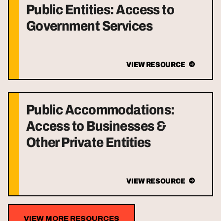
Public Entities: Access to
Government Services
VIEW RESOURCE
Public Accommodations:
Access to Businesses &
Other Private Entities
VIEW RESOURCE
VIEW MORE RESOURCES