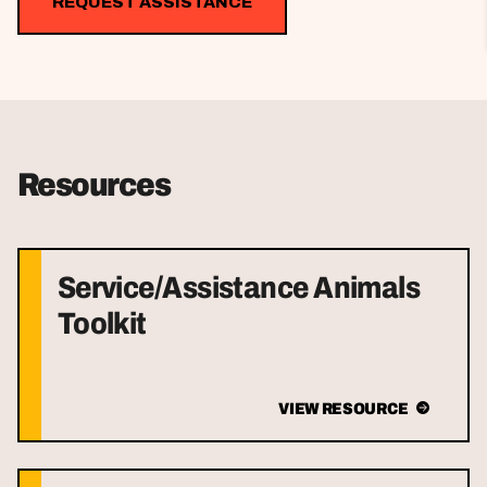
REQUEST ASSISTANCE
Resources
Service/Assistance Animals
Toolkit
VIEW RESOURCE