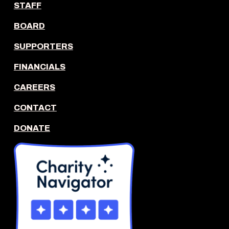
STAFF
BOARD
SUPPORTERS
FINANCIALS
CAREERS
CONTACT
DONATE