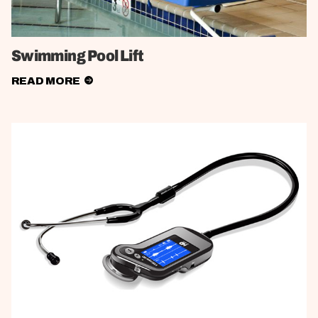
Swimming Pool Lift
READ MORE