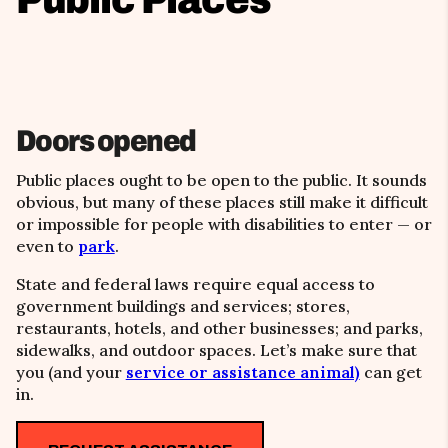
Doors opened
Public places ought to be open to the public. It sounds
obvious, but many of these places still make it difficult
or impossible for people with disabilities to enter — or
even to
park
.
State and federal laws require equal access to
government buildings and services; stores,
restaurants, hotels, and other businesses; and parks,
sidewalks, and outdoor spaces. Let’s make sure that
you (and your
service or assistance animal)
can get
in.