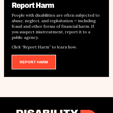
Report Harm
People with disabilities are often subjected to
abuse, neglect, and exploitation
—
including
fraud and other forms of financial harm
. If
you suspect mistreatment, report it to a
public agency.
Click
“
Report Harm
”
to learn how.
REPORT HARM