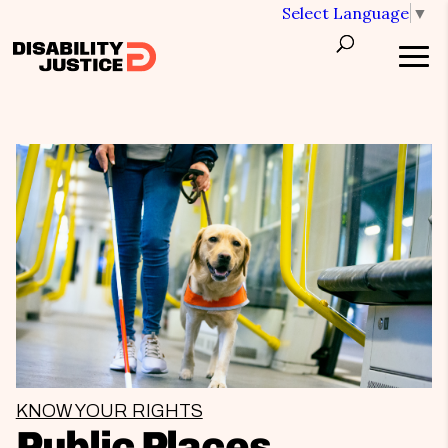
Select Language
▼
KNOW YOUR RIGHTS
Public Places