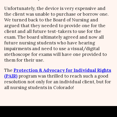
Unfortunately, the device is very expensive and
the client was unable to purchase or borrow one.
We turned back to the Board of Nursing and
argued that they needed to provide one for the
client and all future test-takers to use for the
exam. The board ultimately agreed and now all
future nursing students who have hearing
impairments and need to use a visual/digital
stethoscope for exams will have one provided to
them for their use.
The
Protection & Advocacy for Individual Rights
(PAIR)
program was thrilled to reach such a good
resolution not only for an individual client, but for
all nursing students in Colorado!