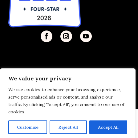
We value your privacy
Privacy Policy
| © 2026 Disability Justice | Site by
We use cookies to enhance your browsing experience,
Vermilion
serve personalised ads or content, and analyse our
traffic. By clicking "Accept All", you consent to our use of
cookies.
Customise
Reject All
Accept All