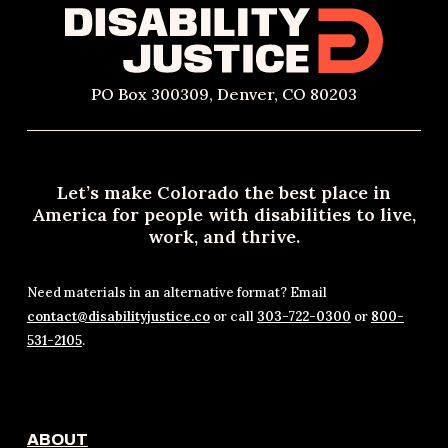
PO Box 300309, Denver, CO 80203
Let’s make Colorado the best place in
America for people with disabilities to live,
work, and thrive.
Need materials in an alternative format? Email
contact@disabilityjustice.co
or call
303-722-0300
or
800-
531-2105
.
ABOUT