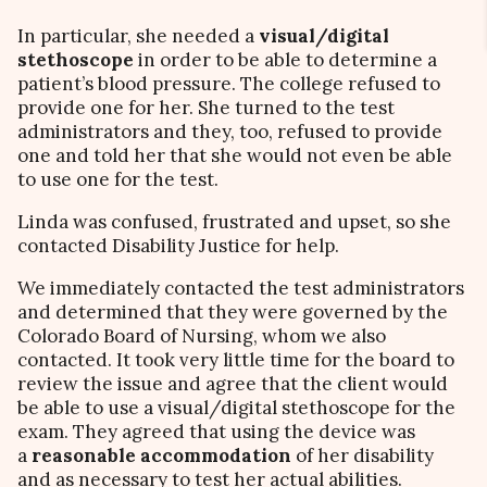
In particular, she needed a
visual/digital
stethoscope
in order to be able to determine a
patient’s blood pressure. The college refused to
provide one for her. She turned to the test
administrators and they, too, refused to provide
one and told her that she would not even be able
to use one for the test.
Linda was confused, frustrated and upset, so she
contacted Disability Justice for help.
We immediately contacted the test administrators
and determined that they were governed by the
Colorado Board of Nursing, whom we also
contacted. It took very little time for the board to
review the issue and agree that the client would
be able to use a visual/digital stethoscope for the
exam. They agreed that using the device was
a
reasonable accommodation
of her disability
and as necessary to test her actual abilities.