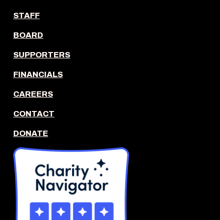
STAFF
BOARD
SUPPORTERS
FINANCIALS
CAREERS
CONTACT
DONATE