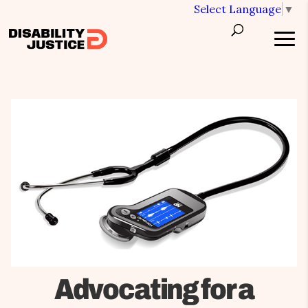
Select Language
▼
Advocating for a