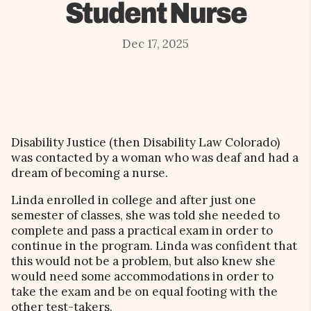
Student Nurse
Dec 17, 2025
Disability Justice (then Disability Law Colorado)
was contacted by a woman who was deaf and had a
dream of becoming a nurse.
Linda enrolled in college and after just one
semester of classes, she was told she needed to
complete and pass a practical exam in order to
continue in the program. Linda was confident that
this would not be a problem, but also knew she
would need some accommodations in order to
take the exam and be on equal footing with the
other test-takers.