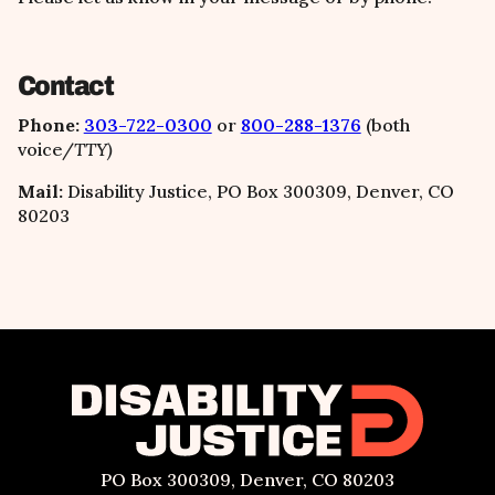
Contact
Phone:
303-722-0300
or
800-288-1376
(both
voice/
TTY)
Mail:
Disability Justice, PO Box 300309, Denver, CO
80203
PO Box 300309, Denver, CO 80203