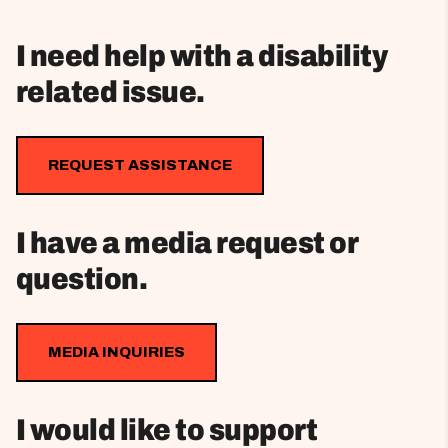
I need help with a disability
related issue.
REQUEST ASSISTANCE
I have a media request or
question.
MEDIA INQUIRIES
I would like to support