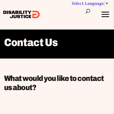
Select Language
▼
Contact Us
What would you like to contact
us about?