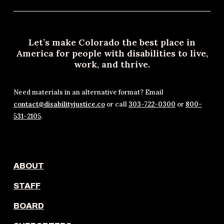
Let’s make Colorado the best place in
America for people with disabilities to live,
work, and thrive.
Need materials in an alternative format? Email
contact@disabilityjustice.co
or call
303-722-0300
or
800-
531-2105
.
ABOUT
STAFF
BOARD