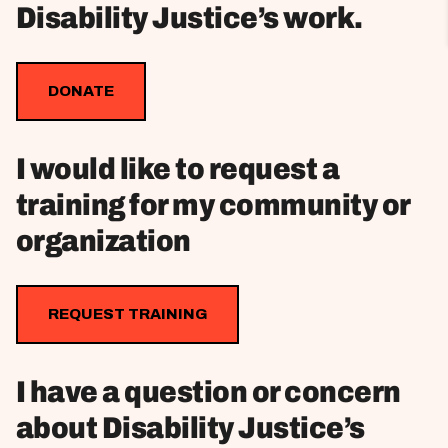
Disability Justice’s work.
DONATE
I would like to request a
training for my community or
organization
REQUEST TRAINING
I have a question or concern
about Disability Justice’s