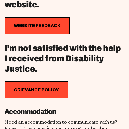
website.
WEBSITE FEEDBACK
I’m not satisfied with the help
I received from Disability
Justice.
GRIEVANCE POLICY
Accommodation
Need an accommodation to communicate with us?
Please let us know in your message or by phone.