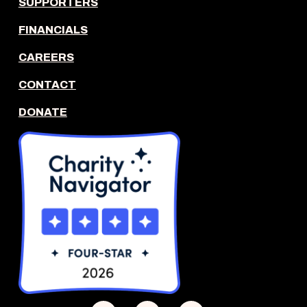
SUPPORTERS
FINANCIALS
CAREERS
CONTACT
DONATE