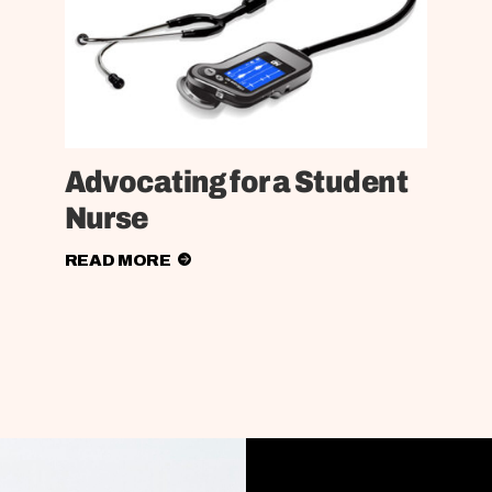
Advocating for a Student
Nurse
READ MORE