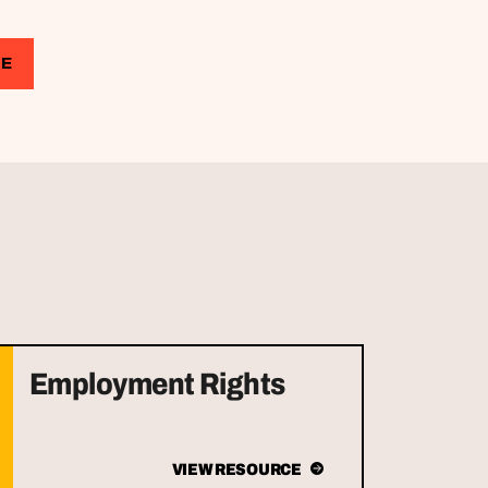
CE
Employment Rights
VIEW RESOURCE