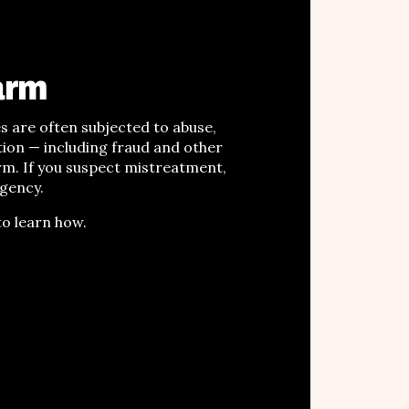
arm
ies are often subjected to
abuse,
tion
—
including fraud and other
arm
. If you suspect mistreatment,
agency.
o learn how.