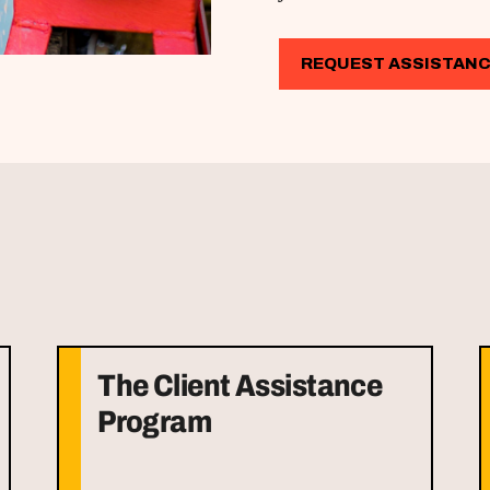
REQUEST ASSISTAN
The Client Assistance
Program