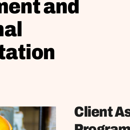
ent and
nal
tation
Client A
Progra