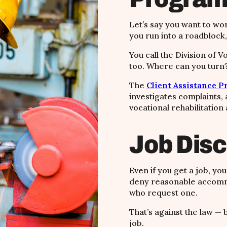
Let’s say you want to wor
you run into a roadblock,
You call the Division of V
too. Where can you turn
The
Client Assistance 
investigates complaints, 
vocational rehabilitation
Job Disc
Even if you get a job, yo
deny reasonable accomm
who request one.
That’s against the law — 
job.