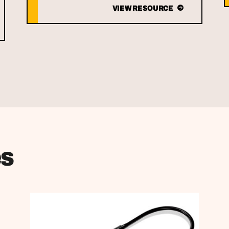
VIEW RESOURCE
es