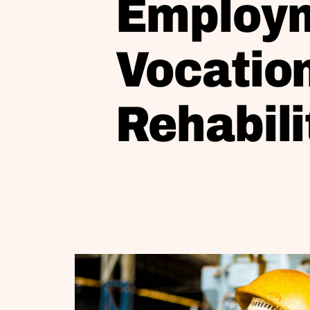
Employm
Vocatio
Rehabili