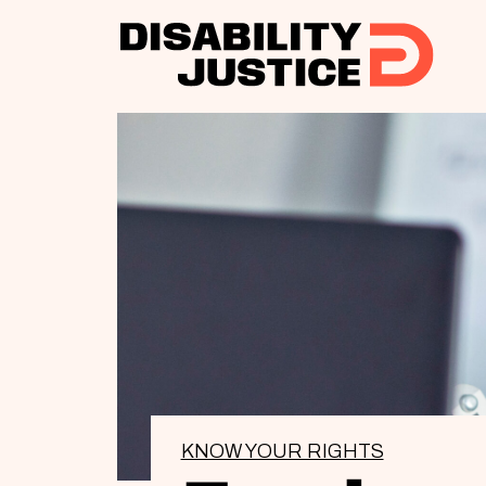
KNOW YOUR RIGHTS