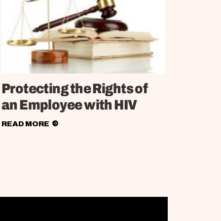
Protecting the Rights of
an Employee with HIV
READ MORE