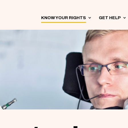
KNOW YOUR RIGHTS
3
GET HELP
3