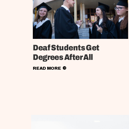
Deaf Students Get
Degrees After All
READ MORE