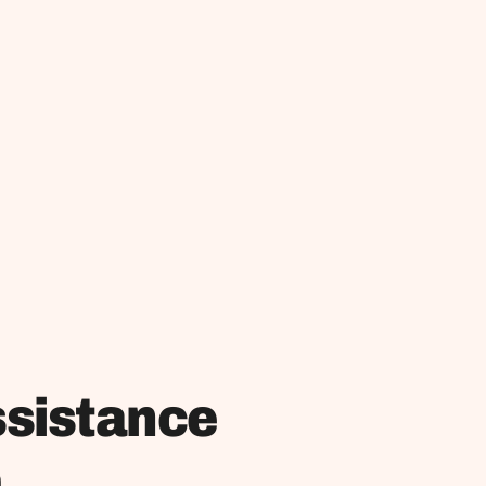
ssistance
m