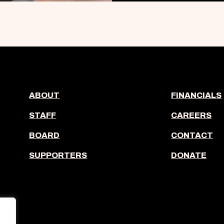
ABOUT
FINANCIALS
STAFF
CAREERS
BOARD
CONTACT
SUPPORTERS
DONATE