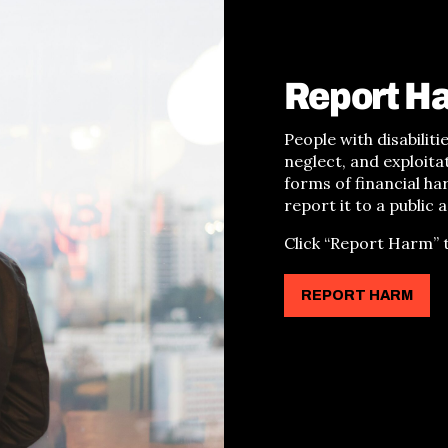
Report H
People with disabilit
neglect, and exploita
forms of financial h
report it to a public 
Click
“
Report Harm
”
t
REPORT HARM