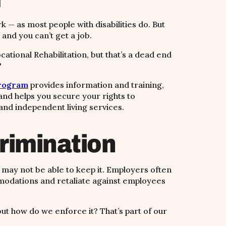
k — as most people with disabilities do. But
 and you can’t get a job.
ocational Rehabilitation, but that’s a dead end
?
Program
provides information and training,
and helps you secure your rights to
 and independent living services.
rimination
u may not be able to keep it.
Employers often
odations and retaliate against employees
but how do we enforce it? That’s part of our