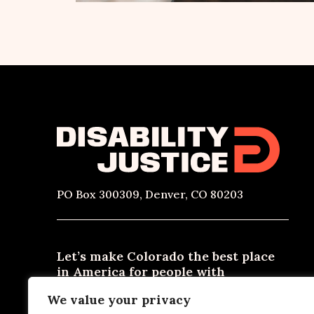
PO Box 300309, Denver, CO 80203
Let’s make Colorado the best place
in America for people with
disabilities to live, work, and thrive.
We value your privacy