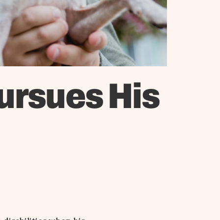
ursues His