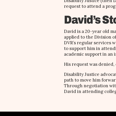
Disability Justice (then
request to attend a prog
David’s St
David is a 20-year old m
applied to the Division o
DVR’s regular services w
to support him in attend
academic support in an i
His request was denied, 
Disability Justice advoc
path to move him forward
Through negotiation with
David in attending colle