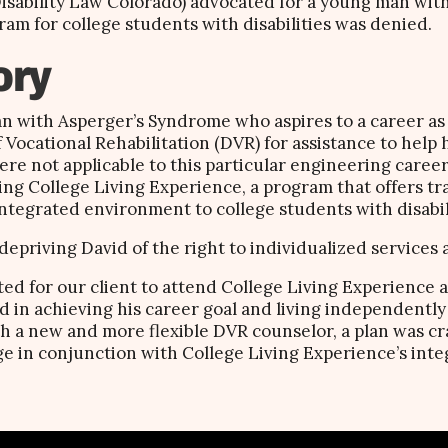
 Disability Law Colorado) advocated for a young man with
ram for college students with disabilities was denied.
ory
an with Asperger’s Syndrome who aspires to a career as
f Vocational Rehabilitation (DVR) for assistance to help 
ere not applicable to this particular engineering caree
ing College Living Experience, a program that offers tr
ntegrated environment to college students with disabili
depriving David of the right to individualized services
ated for our client to attend College Living Experience 
 in achieving his career goal and living independently
 a new and more flexible DVR counselor, a plan was cra
ge in conjunction with College Living Experience’s int