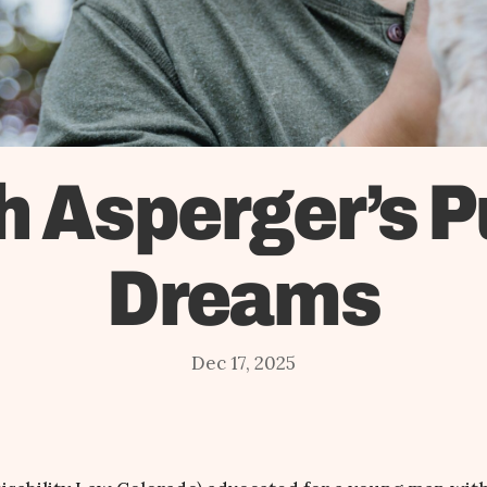
h Asperger’s P
Dreams
Dec 17, 2025