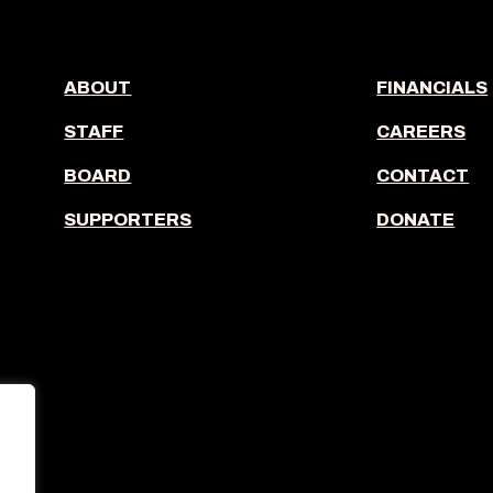
ABOUT
FINANCIALS
STAFF
CAREERS
BOARD
CONTACT
SUPPORTERS
DONATE