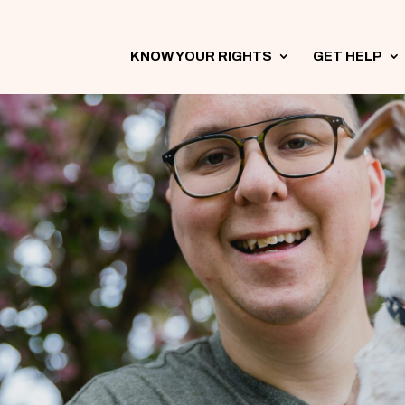
KNOW YOUR RIGHTS
3
GET HELP
3