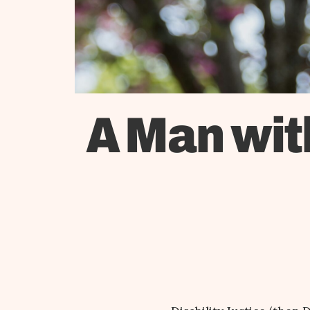
A Man wit