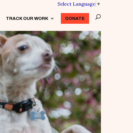
Select Language
▼
TRACK OUR WORK
3
DONATE