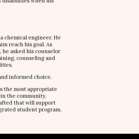
 disabilities when his
 a chemical engineer. He
him reach his goal. As
r, he asked his counselor
aining, counseling and
ties.
 and informed choice.
as the most appropriate
 in the community.
fted that will support
egrated student program.