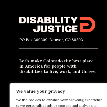
PO Box 300309, Denver, CO 80203
Let’s make Colorado the best place
in America for people with
disabilities to live, work, and thrive.
Need materials in an alternative format? Email
We value your privacy
contact@disabilityjustice.co
or call
303-722-0300
or
800-531-2105
.
We use cookies to enhance your browsing experience,
serve personalised ads or content, and analyse our