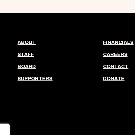
ABOUT
FINANCIALS
STAFF
CAREERS
BOARD
CONTACT
SUPPORTERS
DONATE