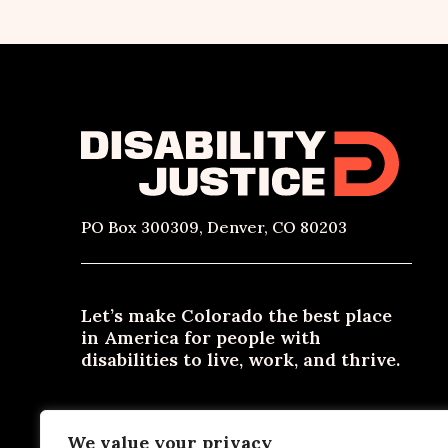
PO Box 300309, Denver, CO 80203
Let’s make Colorado the best place
in America for people with
disabilities to live, work, and thrive.
Need materials in an alternative format? Email
We value your privacy
contact@disabilityjustice.co
or call
303-722-0300