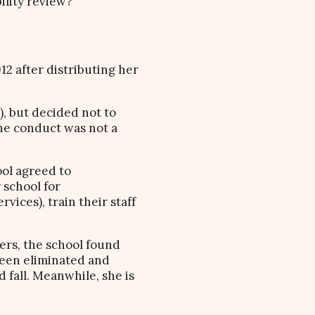
ility review?
2 after distributing her
, but decided not to
the conduct was not a
ool agreed to
 school for
vices), train their staff
ers, the school found
 been eliminated and
 fall. Meanwhile, she is