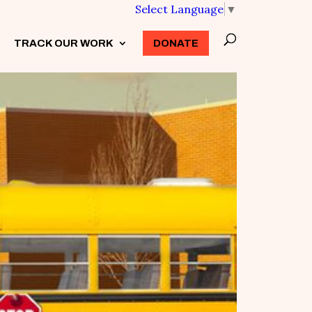
Select Language
▼
TRACK OUR WORK
3
DONATE