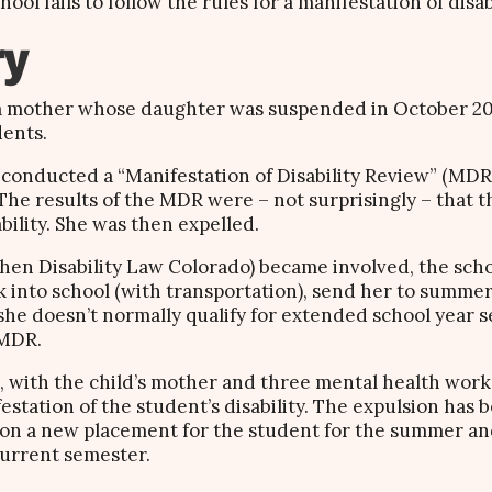
l fails to follow the rules for a manifestation of disab
ry
 a mother whose daughter was suspended in October 201
dents.
conducted a “Manifestation of Disability Review” (MDR)
. The results of the MDR were – not surprisingly – that 
bility. She was then expelled.
 (then Disability Law Colorado) became involved, the sch
 into school (with transportation), send her to summer
e doesn’t normally qualify for extended school year ser
 MDR.
 with the child’s mother and three mental health work
estation of the student’s disability. The expulsion has
 on a new placement for the student for the summer and
current semester.