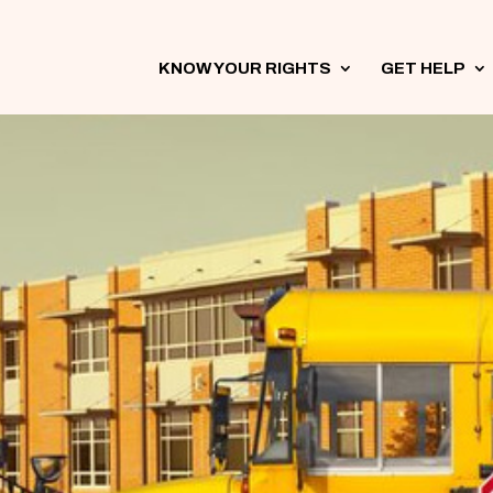
KNOW YOUR RIGHTS
3
GET HELP
3