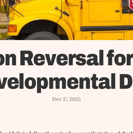
n Reversal fo
velopmental Di
Dec 17, 2025