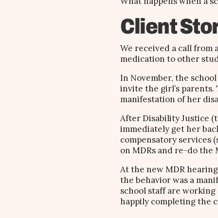
What happens when a schoo
Client Sto
We received a call from
medication to other stu
In November, the school 
invite the girl’s parents
manifestation of her disa
After Disability Justice
immediately get her back
compensatory services (sh
on MDRs and re-do the
At the new MDR hearing,
the behavior was a manif
school staff are working
happily completing the 