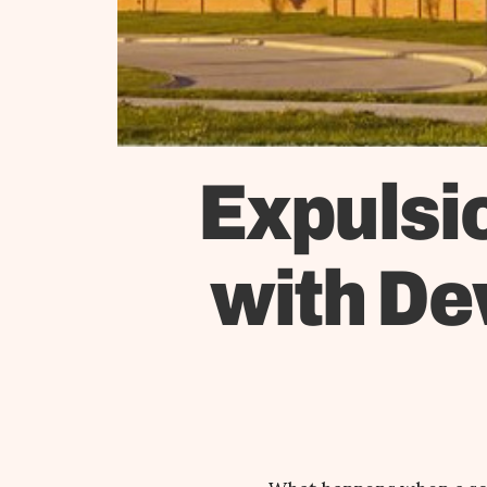
Expulsio
with De