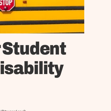
r Student
sability