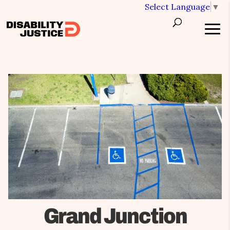
Select Language
▼
Grand Junction