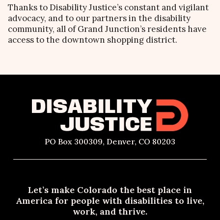
Thanks to Disability Justice’s constant and vigilant
advocacy, and to our partners in the disability
community, all of Grand Junction’s residents have
access to the downtown shopping district.
PO Box 300309, Denver, CO 80203
Let’s make Colorado the best place in
America for people with disabilities to live,
work, and thrive.