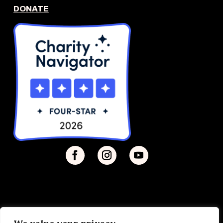
DONATE