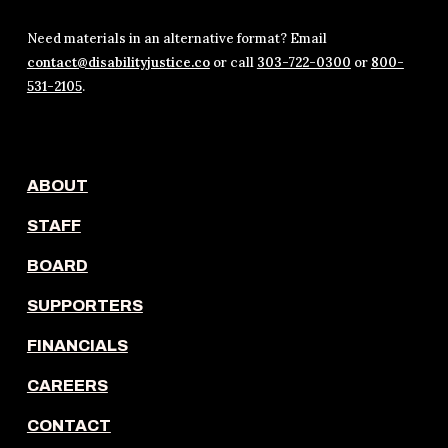
Need materials in an alternative format? Email
contact@disabilityjustice.co
or call
303-722-0300
or
800-
531-2105
.
ABOUT
STAFF
BOARD
SUPPORTERS
FINANCIALS
CAREERS
CONTACT