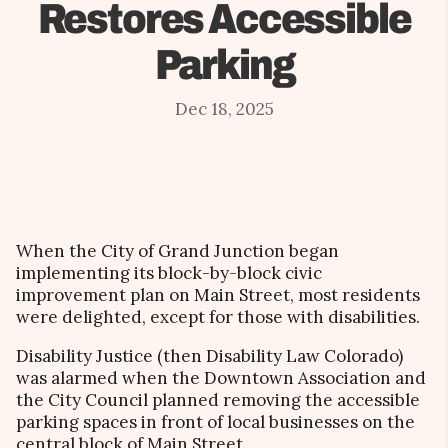
Restores Accessible
Parking
Dec 18, 2025
When the City of Grand Junction began
implementing its block-by-block civic
improvement plan on Main Street, most residents
were delighted, except for those with disabilities.
Disability Justice (then Disability Law Colorado)
was alarmed when the Downtown Association and
the City Council planned removing the accessible
parking spaces in front of local businesses on the
central block of Main Street.