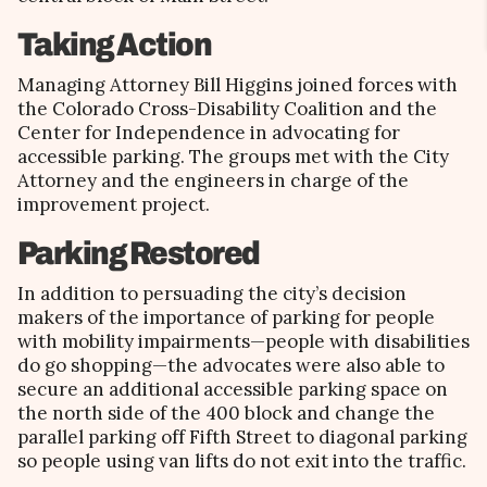
Taking Action
Managing Attorney Bill Higgins joined forces with
the Colorado Cross-Disability Coalition and the
Center for Independence in advocating for
accessible parking. The groups met with the City
Attorney and the engineers in charge of the
improvement project.
Parking Restored
In addition to persuading the city’s decision
makers of the importance of parking for people
with mobility impairments—people with disabilities
do go shopping—the advocates were also able to
secure an additional accessible parking space on
the north side of the 400 block and change the
parallel parking off Fifth Street to diagonal parking
so people using van lifts do not exit into the traffic.