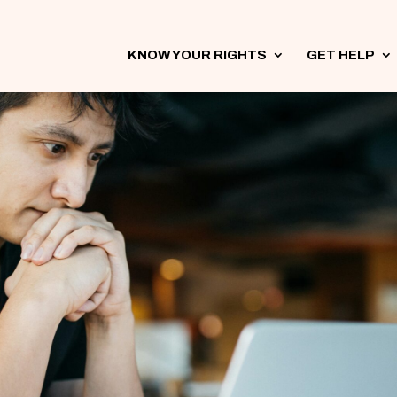
KNOW YOUR RIGHTS
3
GET HELP
3