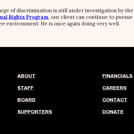
rge of discrimination is still under investigation by th
ual Rights Program
, our client can continue to pursue
free environment. He is once again doing very well.
ABOUT
FINANCIALS
STAFF
CAREERS
BOARD
CONTACT
SUPPORTERS
DONATE