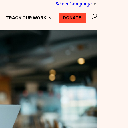
Select Language
▼
TRACK OUR WORK
3
DONATE