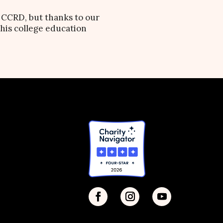
e CCRD, but thanks to our
 his college education