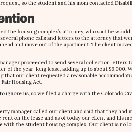
equest, so the student and his mom contacted Disabilit
ention
cted the housing complex’s attorney, who said he would 
 several phone calls and letters to the attorney that 
 ahead and move out of the apartment. The client moved
 manager proceeded to send several collection letters 
r of the year-long lease, adding up to about $6,000. 
ng that our client requested a reasonable accommodati
 Fair Housing Act.
o ignore us, so we filed a charge with the Colorado Civi
perty manager called our client and said that they had 
 rent on the lease and as of today our client and his m
ce with the student housing complex. Our client is no l