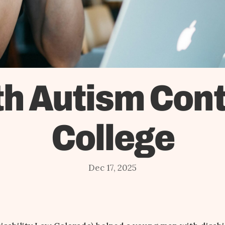
h Autism Cont
College
Dec 17, 2025