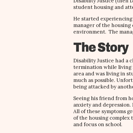
Disability Justice (then 
student housing and att
He started experiencing 
manager of the housing co
environment. The manag
The Story
Disability Justice had a
termination while living
area and was living in st
much as possible. Unfort
being attacked by anoth
Seeing his friend from 
anxiety and depression. 
All of these symptoms gr
of the housing complex to
and focus on school.