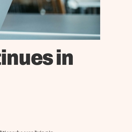
inues in