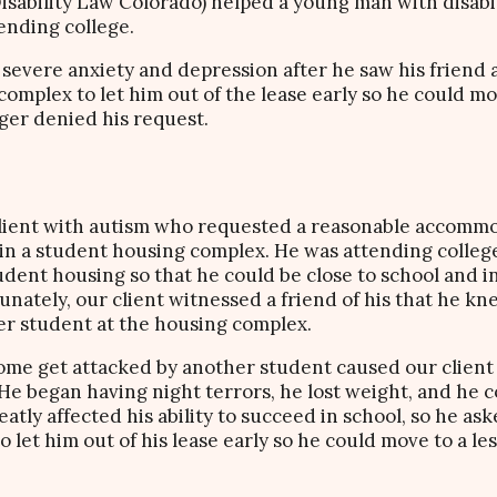
Disability Law Colorado) helped a young man with disabil
ending college.
severe anxiety and depression after he saw his friend 
mplex to let him out of the lease early so he could mov
er denied his request.
 client with autism who requested a reasonable accommo
 in a student housing complex. He was attending colle
udent housing so that he could be close to school and i
unately, our client witnessed a friend of his that he k
er student at the housing complex.
home get attacked by another student caused our client
He began having night terrors, he lost weight, and he co
eatly affected his ability to succeed in school, so he a
 let him out of his lease early so he could move to a l