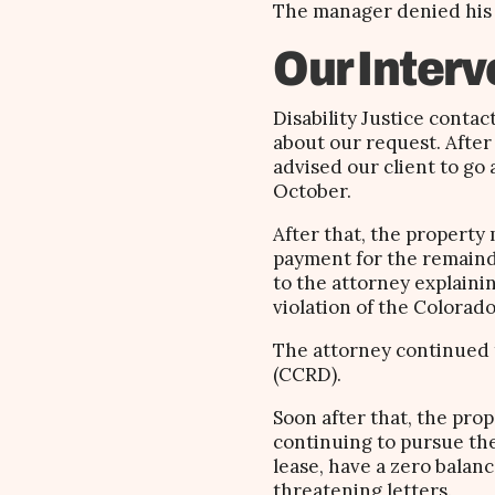
The manager denied his r
Our Interv
Disability Justice conta
about our request. After
advised our client to go
October.
After that, the property
payment for the remainde
to the attorney explaini
violation of the Colorado
The attorney continued t
(CCRD).
Soon after that, the pro
continuing to pursue the
lease, have a zero balan
threatening letters.