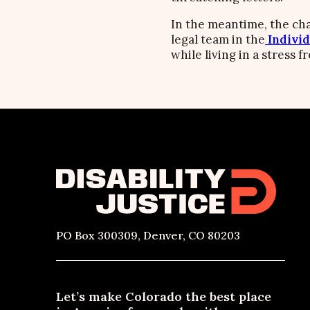
In the meantime, the cha
legal team in the
Individ
while living in a stress 
PO Box 300309, Denver, CO 80203
Let’s make Colorado the best place