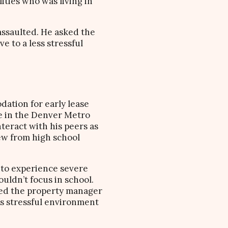
ities who was living in
assaulted. He asked the
e to a less stressful
dation for early lease
ge in the Denver Metro
nteract with his peers as
new from high school
 to experience severe
uldn’t focus in school.
sked the property manager
ess stressful environment