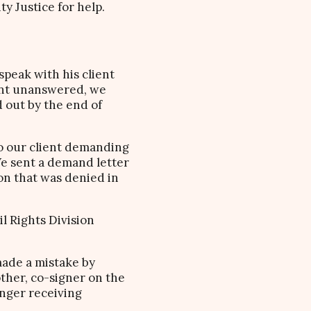
y Justice for help.
speak with his client
went unanswered, we
 out by the end of
to our client demanding
We sent a demand letter
on that was denied in
l Rights Division
made a mistake by
other, co-signer on the
onger receiving