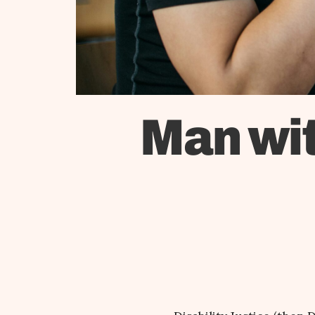
Man wit