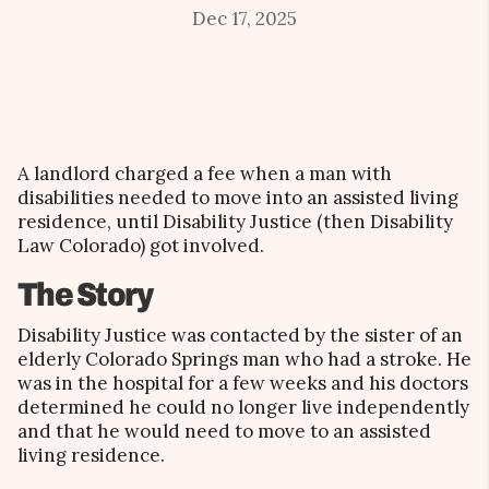
Dec 17, 2025
A landlord charged a fee when a man with
disabilities needed to move into an assisted living
residence, until Disability Justice (then Disability
Law Colorado) got involved.
The Story
Disability Justice was contacted by the sister of an
elderly Colorado Springs man who had a stroke. He
was in the hospital for a few weeks and his doctors
determined he could no longer live independently
and that he would need to move to an assisted
living residence.