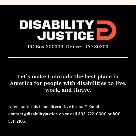
PO Box 300309, Denver, CO 80203
Let’s make Colorado the best place in
America for people with disabilities to live,
work, and thrive.
Need materials in an alternative format? Email
contact@disabilityjustice.co
or call
303-722-0300
or
800-
531-2105
.