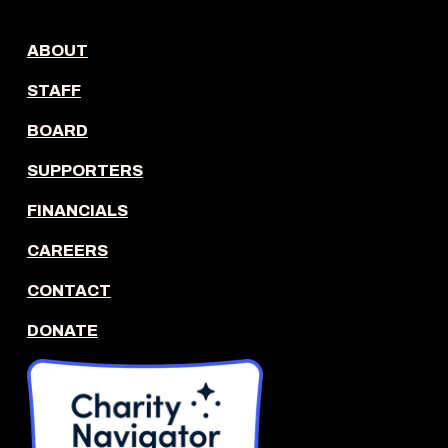
ABOUT
STAFF
BOARD
SUPPORTERS
FINANCIALS
CAREERS
CONTACT
DONATE