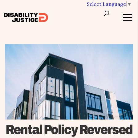
Select Language
▼
Rental Policy Reversed