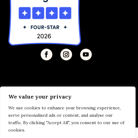
We value your privacy
Privacy Policy
| © 2026 Disability Justice | Site by
We use cookies to enhance your browsing experience,
Vermilion
serve personalised ads or content, and analyse our
traffic. By clicking "Accept All", you consent to our use of
cookies.