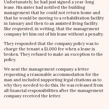
Unfortunately, he had just signed a year-long
lease. His sister had notified the building
management that he could not return home and
that he would be moving to a rehabilitation facility
in January and then to an assisted living facility.
She requested, in writing, that the management
company let him out of his lease without a penalty.
They responded that the company policy was to
charge the tenant a $1,000 fee when a lease is
broken. They refused to make an exception to the
policy.
We sent the management company a letter
requesting a reasonable accommodation for the
man and included supporting legal citations as to
why they needed to do this. He was released from
all financial responsibilities after the management
company received the letter.