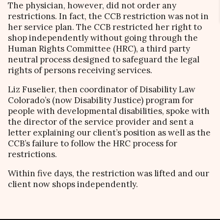
The physician, however, did not order any
restrictions. In fact, the CCB restriction was not in
her service plan. The CCB restricted her right to
shop independently without going through the
Human Rights Committee (HRC), a third party
neutral process designed to safeguard the legal
rights of persons receiving services.
Liz Fuselier, then coordinator of Disability Law
Colorado’s (now Disability Justice) program for
people with developmental disabilities, spoke with
the director of the service provider and sent a
letter explaining our client’s position as well as the
CCB’s failure to follow the HRC process for
restrictions.
Within five days, the restriction was lifted and our
client now shops independently.