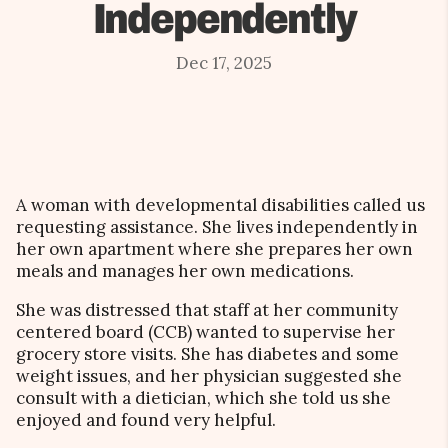
Independently
Dec 17, 2025
A woman with developmental disabilities called us
requesting assistance. She lives independently in
her own apartment where she prepares her own
meals and manages her own medications.
She was distressed that staff at her community
centered board (CCB) wanted to supervise her
grocery store visits. She has diabetes and some
weight issues, and her physician suggested she
consult with a dietician, which she told us she
enjoyed and found very helpful.