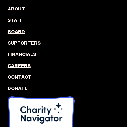
ABOUT
STAFF
BOARD
SUPPORTERS
FINANCIALS
CAREERS
CONTACT
DONATE