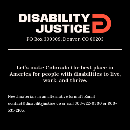
PO Box 300309, Denver, CO 80203
Let’s make Colorado the best place in
America for people with disabilities to live,
work, and thrive.
Need materials in an alternative format? Email
contact@disabilityjustice.co
or call
303-722-0300
or
800-
531-2105
.