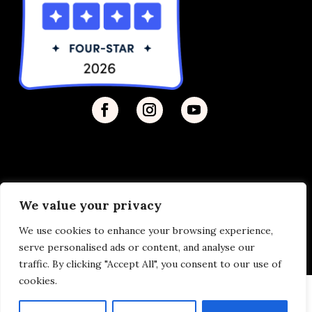
We value your privacy
Privacy Policy
| © 2026 Disability Justice | Site by
We use cookies to enhance your browsing experience,
Vermilion
serve personalised ads or content, and analyse our
traffic. By clicking "Accept All", you consent to our use of
cookies.