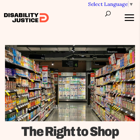
Select Language
▼
The Right to Shop