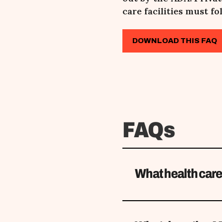
care facilities must fol
DOWNLOAD THIS FAQ
FAQs
What health care