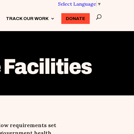
Select Language
▼
TRACK OUR WORK
3
DONATE
Facilities
low requirements set
le government health