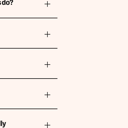
s do?
ly