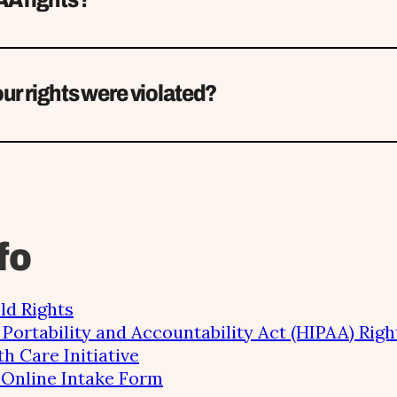
ur rights were violated?
fo
ld Rights
Portability and Accountability Act (HIPAA) Righ
th Care Initiative
e Online Intake Form