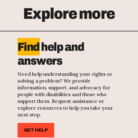
Explore more
Find
help and
answers
Need help understanding your rights or
solving a problem? We provide
information, support, and advocacy for
people with disabilities and those who
support them. Request assistance or
explore resources to help you take your
next step.
GET HELP