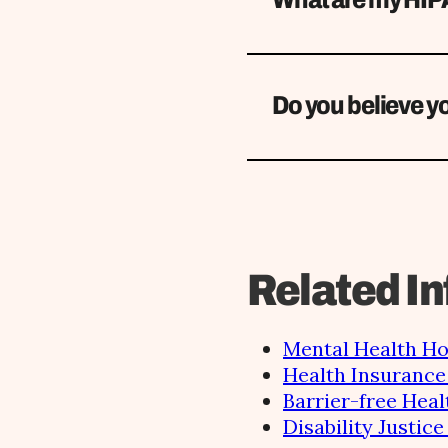
Do you believe yo
Related In
Mental Health Ho
Health Insurance 
Barrier-free Heal
Disability Justic