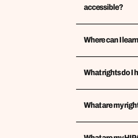
accessible?
Where can I learn
What rights do I 
What are my right
What are my HIP