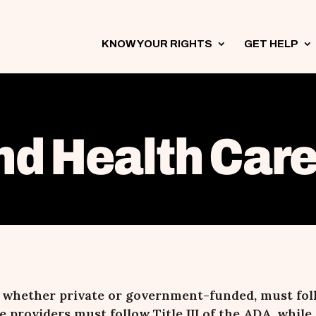
KNOW YOUR RIGHTS
3
GET HELP
3
nd Health Care 
, whether private or government-funded, must fol
e providers must follow Title III of the ADA, whi