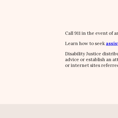
Call 911 in the event of 
Learn how to seek
assis
Disability Justice distri
advice or establish an a
or internet sites referre