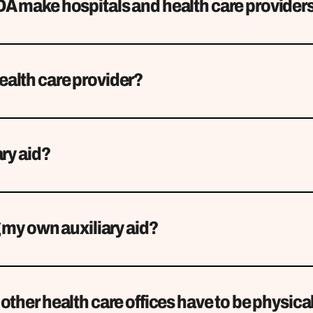
A make hospitals and health care provider
alth care provider?
ary aid?
g my own auxiliary aid?
other health care offices have to be physical