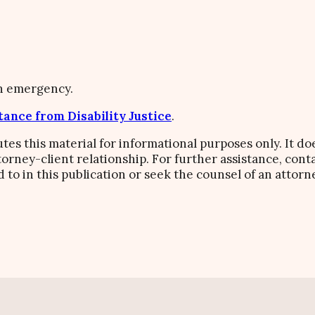
an emergency.
tance from Disability Justice
.
butes this material for informational purposes only. It do
ttorney-client relationship. For further assistance, co
d to in this publication or seek the counsel of an attorn