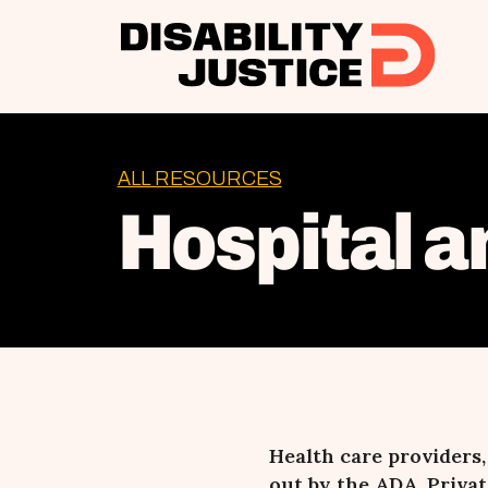
ALL RESOURCES
Hospital a
Health care providers
out by the ADA. Privat