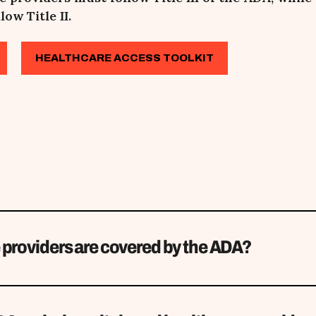
low Title II.
HEALTHCARE ACCESS TOOLKIT
 providers are covered by the ADA?