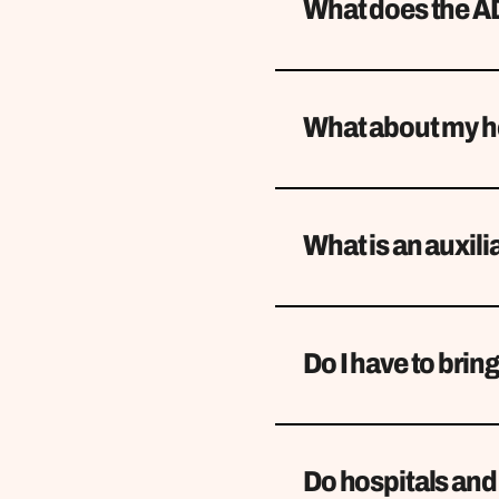
What does the AD
What about my he
What is an auxili
Do I have to brin
Do hospitals and 