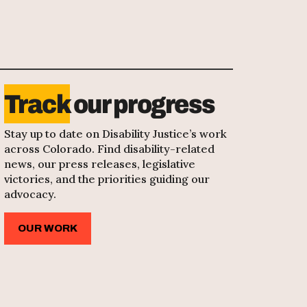
Track
our progress
Stay up to date on Disability Justice’s work
across Colorado. Find disability-related
news, our press releases, legislative
victories, and the priorities guiding our
advocacy.
OUR WORK