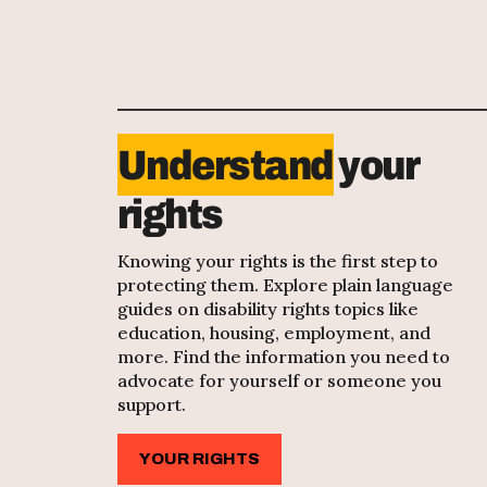
Understand
your
rights
Knowing your rights is the first step to
protecting them. Explore plain language
guides on disability rights topics like
education, housing, employment, and
more. Find the information you need to
advocate for yourself or someone you
support.
YOUR RIGHTS