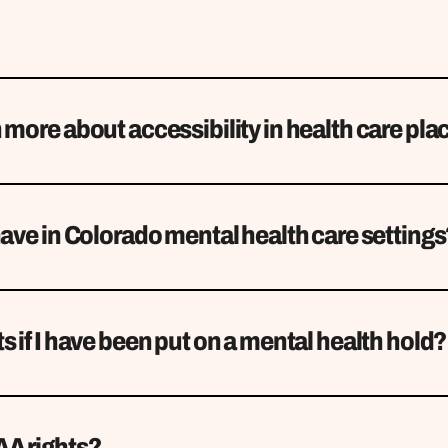
 more about accessibility in health care pla
have in Colorado mental health care setting
s if I have been put on a mental health hold?
AA rights?