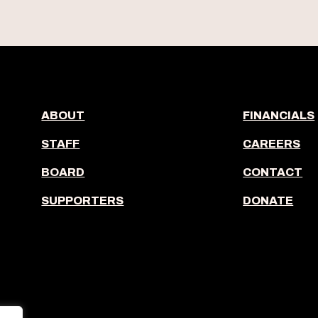
ABOUT
FINANCIALS
STAFF
CAREERS
BOARD
CONTACT
SUPPORTERS
DONATE