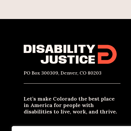
PO Box 300309, Denver, CO 80203
Let’s make Colorado the best place
in America for people with
disabilities to live, work, and thrive.
Need materials in an alternative format? Email