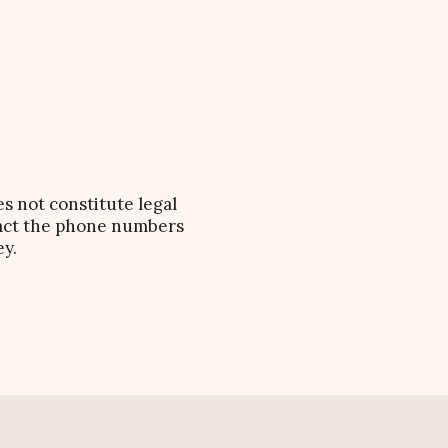
es not constitute legal
ntact the phone numbers
ey.