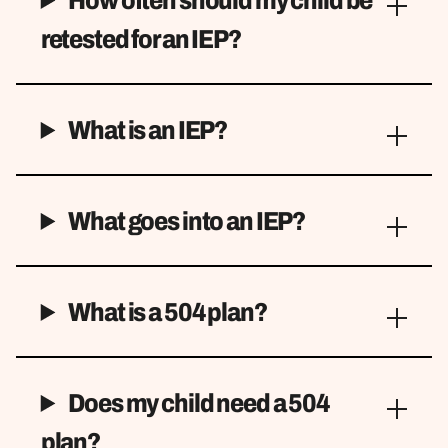
retested for an IEP?
What is an IEP?
What goes into an IEP?
What is a 504 plan?
Does my child need a 504
plan?