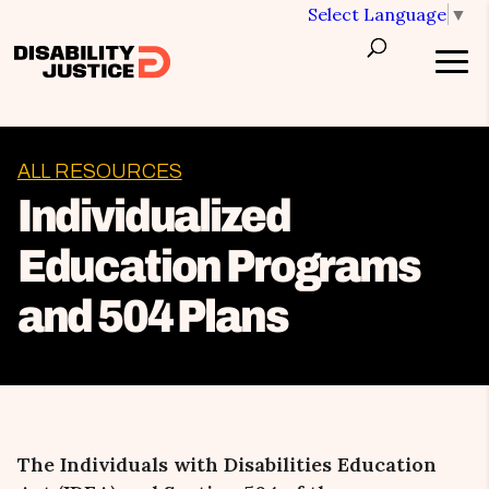
Select Language
▼
ALL RESOURCES
Individualized
Education Programs
and 504 Plans
The Individuals with Disabilities Education