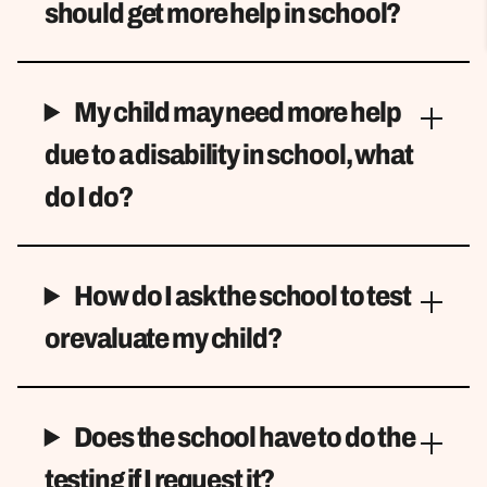
should get more help in school?
My child may need more help
due to a disability in school, what
do I do?
How do I ask the school to test
or evaluate my child?
Does the school have to do the
testing if I request it?