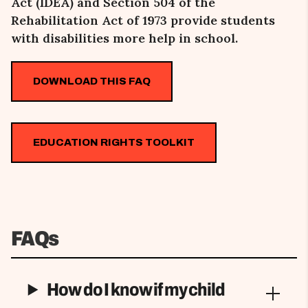
Act (IDEA) and Section 504 of the
Rehabilitation Act of 1973 provide students
with disabilities more help in school.
DOWNLOAD THIS FAQ
EDUCATION RIGHTS TOOLKIT
FAQs
How do I know if my child