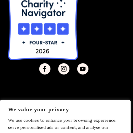
We value your privacy
Privacy Policy
| © 2026 Disability Justice | Site by
We use cookies to enhance your browsing experience,
Vermilion
serve personalised ads or content, and analyse our