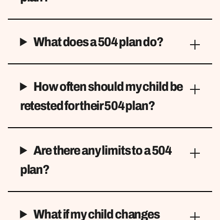
What does a 504 plan do?
How often should my child be
retested for their 504 plan?
Are there any limits to a 504
plan?
What if my child changes