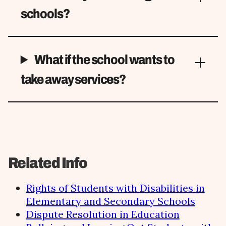
schools?
What if the school wants to
take away services?
Related Info
Rights of Students with Disabilities in
Elementary and Secondary Schools
Dispute Resolution in Education