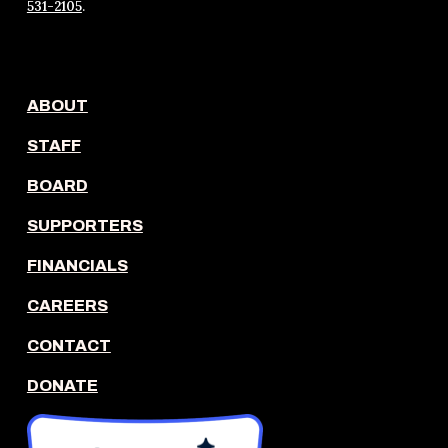
531-2105
.
ABOUT
STAFF
BOARD
SUPPORTERS
FINANCIALS
CAREERS
CONTACT
DONATE