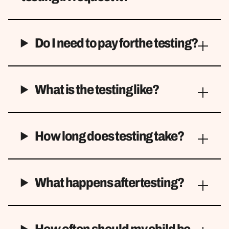
Do I need to pay for the testing?
What is the testing like?
How long does testing take?
What happens after testing?
How often should my child be