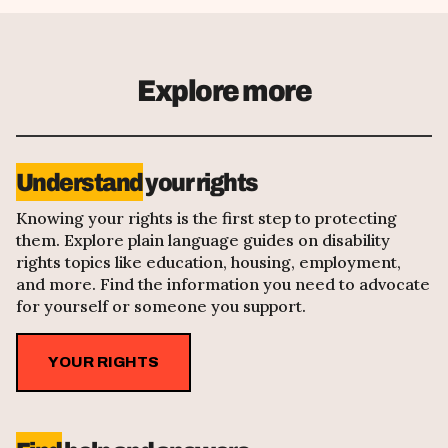
Explore more
Understand
your rights
Knowing your rights is the first step to protecting
them. Explore plain language guides on disability
rights topics like education, housing, employment,
and more. Find the information you need to advocate
for yourself or someone you support.
YOUR RIGHTS