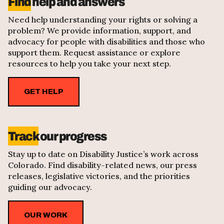
Find
help and answers
Need help understanding your rights or solving a
problem? We provide information, support, and
advocacy for people with disabilities and those who
support them. Request assistance or explore
resources to help you take your next step.
GET HELP
Track
our progress
Stay up to date on Disability Justice’s work across
Colorado. Find disability-related news, our press
releases, legislative victories, and the priorities
guiding our advocacy.
OUR WORK