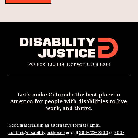
PO Box 300309, Denver, CO 80203
Let’s make Colorado the best place in
America for people with disabilities to live,
work, and thrive.
Need materials in an alternative format? Email
contact@disabilityjustice.co
or call
303-722-0300
or
800-