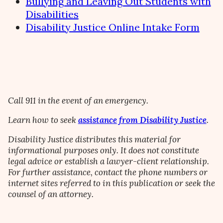
Bullying and Leaving Out Students with
Disabilities
Disability Justice Online Intake Form
Call 911 in the event of an emergency.
Learn how to seek
assistance from Disability Justice
.
Disability Justice distributes this material for
informational purposes only. It does not constitute
legal advice or establish a lawyer-client relationship.
For further assistance, contact the phone numbers or
internet sites referred to in this publication or seek the
counsel of an attorney.