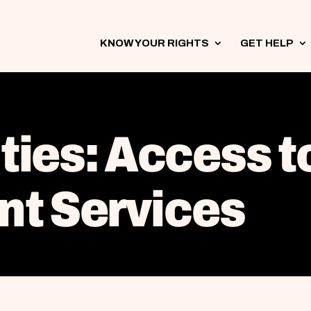
KNOW YOUR RIGHTS
3
GET HELP
3
ities: Access t
t Services