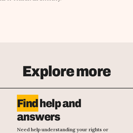
Explore more
Find
help and
answers
Need help understanding your rights or