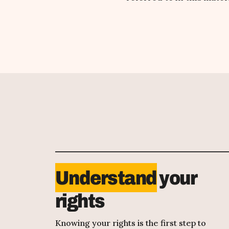
Understand
your
rights
Knowing your rights is the first step to