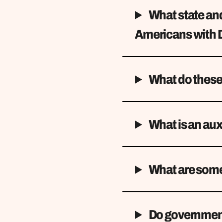
What state and
Americans with D
What do these
What is an aux
What are some 
Do government