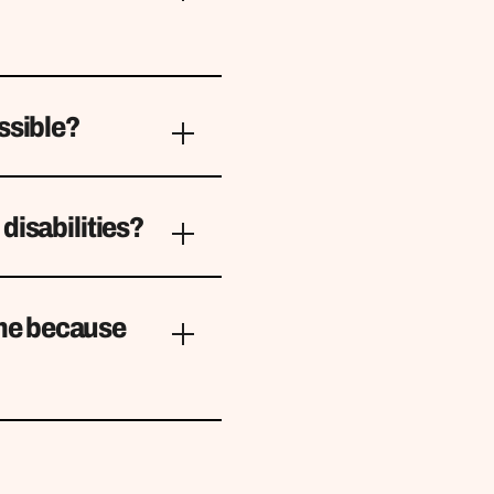
ssible?
disabilities?
 me because