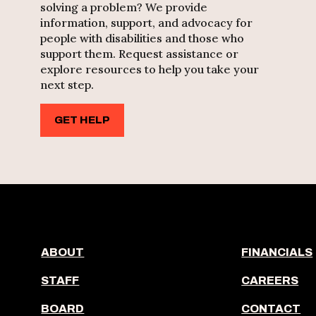
solving a problem? We provide
information, support, and advocacy for
people with disabilities and those who
support them. Request assistance or
explore resources to help you take your
next step.
GET HELP
ABOUT
FINANCIALS
STAFF
CAREERS
BOARD
CONTACT