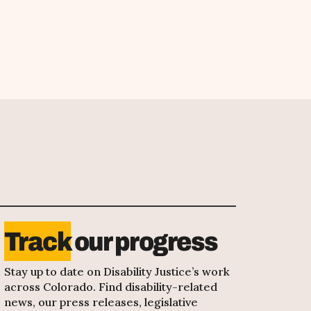
Track
our progress
Stay up to date on Disability Justice’s work
across Colorado. Find disability-related
news, our press releases, legislative