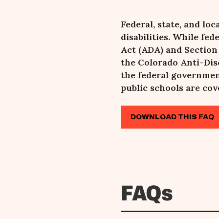
Federal, state, and lo
disabilities. While fe
Act (ADA) and Section
the Colorado Anti-Dis
the federal governmen
public schools are cov
DOWNLOAD THIS FAQ
FAQs