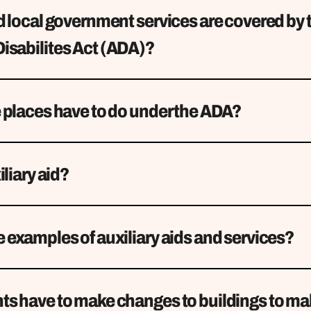
 local government services are covered by 
isabilites Act (ADA)?
 places have to do under the ADA?
iliary aid?
examples of auxiliary aids and services?
s have to make changes to buildings to m