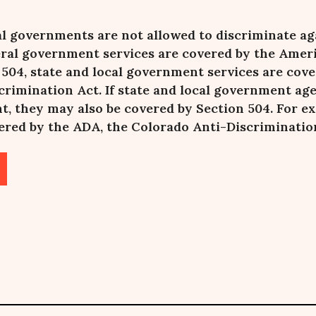
cal governments are not allowed to discriminate ag
deral government services are covered by the Ameri
 504, state and local government services are cov
crimination Act. If state and local government a
t, they may also be covered by Section 504. For e
ered by the ADA, the Colorado Anti-Discrimination