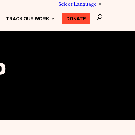
Select Language
▼
TRACK OUR WORK
3
DONATE
o