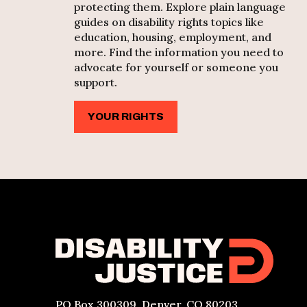
protecting them. Explore plain language
guides on disability rights topics like
education, housing, employment, and
more. Find the information you need to
advocate for yourself or someone you
support.
YOUR RIGHTS
PO Box 300309, Denver, CO 80203