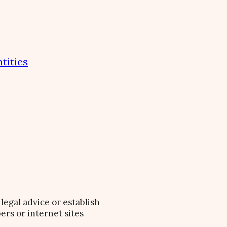
tities
legal advice or establish
ers or internet sites