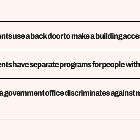
ts use a back door to make a building acce
ts have separate programs for people with 
f a government office discriminates against