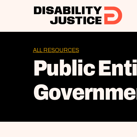
ALL RESOURCES
Public Ent
Governmen