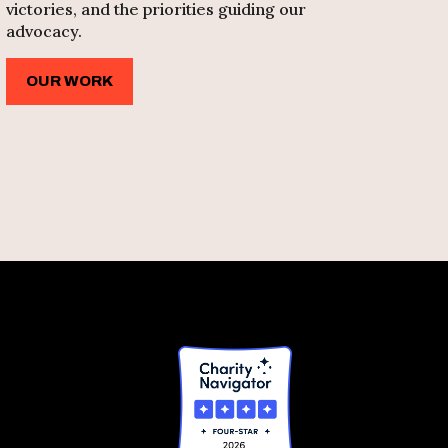
victories, and the priorities guiding our
advocacy.
OUR WORK