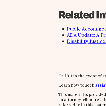
Related In
Public Accommoda
ADA Update: A Pr
Disability Justic
Call 911 in the event of 
Learn how to seek
assis
This material is provided
an attorney-client relat
referred to in this mater