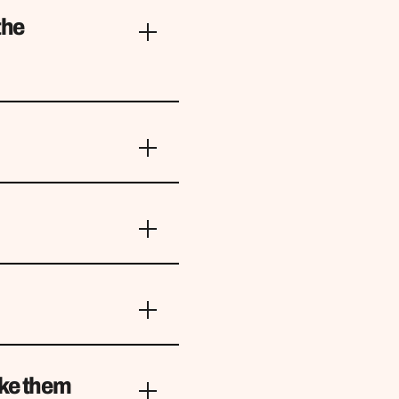
the
ake them