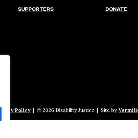
SUPPORTERS
DONATE
ivacy Policy
| © 2026 Disability Justice | Site by
Vermil