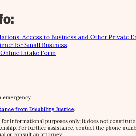
fo:
tions: Access to Business and Other Private En
imer for Small Business
e Online Intake Form
an emergency.
tance from Disability Justice
.
 for informational purposes only; it does not constitute 
ionship. For further assistance, contact the phone numb
ial or consult an attorney.