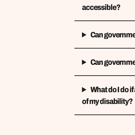
accessible?
Can governmen
Can governmen
What do I do i
of my disability?