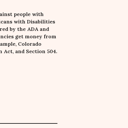
ainst people with
cans with Disabilities
ered by the ADA and
gencies get money from
xample, Colorado
 Act, and Section 504.