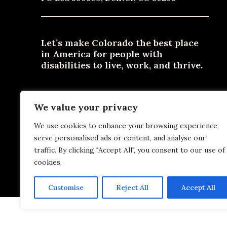
Let’s make Colorado the best place
in America for people with
disabilities to live, work, and thrive.
Need materials in an alternative format? Email
We value your privacy
contact@disabilityjustice.co
or call
303-722-0300
or
800-531-2105
.
We use cookies to enhance your browsing experience,
serve personalised ads or content, and analyse our
traffic. By clicking "Accept All", you consent to our use of
cookies.
Pr
Customise
Reject All
Accept All