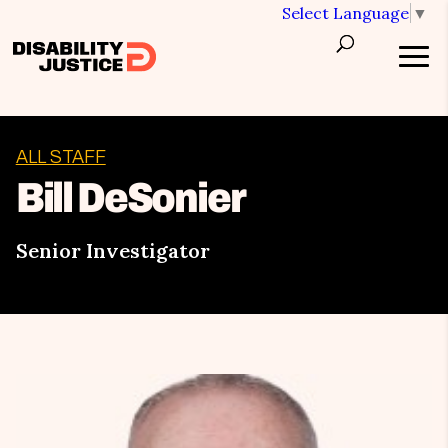
Select Language
▼
ALL STAFF
Bill DeSonier
Senior Investigator