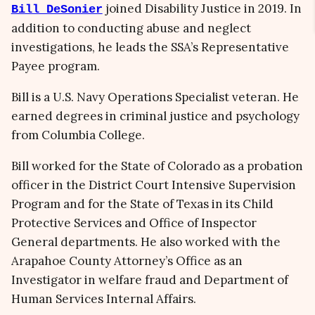
joined Disability Justice in 2019. In
Bill DeSonier
addition to conducting abuse and neglect
investigations, he leads the SSA’s Representative
Payee program.
Bill is a U.S. Navy Operations Specialist veteran. He
earned degrees in criminal justice and psychology
from Columbia College.
Bill worked for the State of Colorado as a probation
officer in the District Court Intensive Supervision
Program and for the State of Texas in its Child
Protective Services and Office of Inspector
General departments. He also worked with the
Arapahoe County Attorney’s Office as an
Investigator in welfare fraud and Department of
Human Services Internal Affairs.