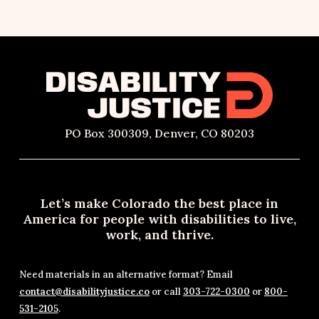
PO Box 300309, Denver, CO 80203
Let’s make Colorado the best place in
America for people with disabilities to live,
work, and thrive.
Need materials in an alternative format? Email
contact@disabilityjustice.co
or call
303-722-0300
or
800-
531-2105
.