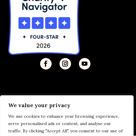
We value your privacy
Privacy Policy
| © 2026 Disability Justice | Site by
We use cookies to enhance your browsing experience,
Vermilion
serve personalised ads or content, and analyse our
traffic. By clicking "Accept All", you consent to our use of