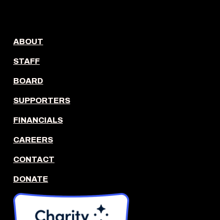
ABOUT
STAFF
BOARD
SUPPORTERS
FINANCIALS
CAREERS
CONTACT
DONATE