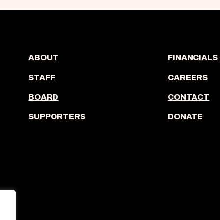
ABOUT
FINANCIALS
STAFF
CAREERS
BOARD
CONTACT
SUPPORTERS
DONATE