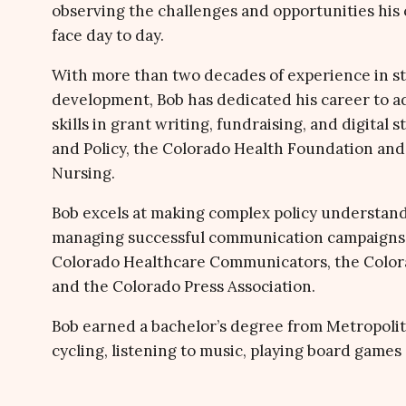
observing the challenges and opportunities his c
face day to day.
With more than two decades of experience in s
development, Bob has dedicated his career to a
skills in grant writing, fundraising, and digital
and Policy, the Colorado Health Foundation and 
Nursing.
Bob excels at making complex policy understand
managing successful communication campaigns.
Colorado Healthcare Communicators, the Colorad
and the Colorado Press Association.
Bob earned a bachelor’s degree from Metropolit
cycling, listening to music, playing board games