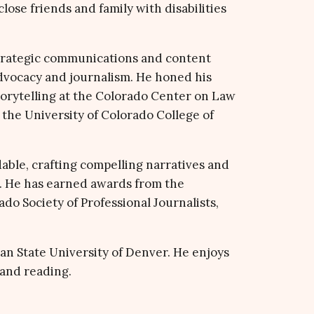
lose friends and family with disabilities
trategic communications and content
dvocacy and journalism. He honed his
 storytelling at the Colorado Center on Law
the University of Colorado College of
able, crafting compelling narratives and
 He has earned awards from the
o Society of Professional Journalists,
an State University of Denver. He enjoys
 and reading.