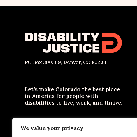
PO Box 300309, Denver, CO 80203
Let’s make Colorado the best place
in America for people with
disabilities to live, work, and thrive.
Need materials in an alternative format? Email
We value your privacy
contact@disabilityjustice.co
or call
303-722-0300
or
800-531-2105
.