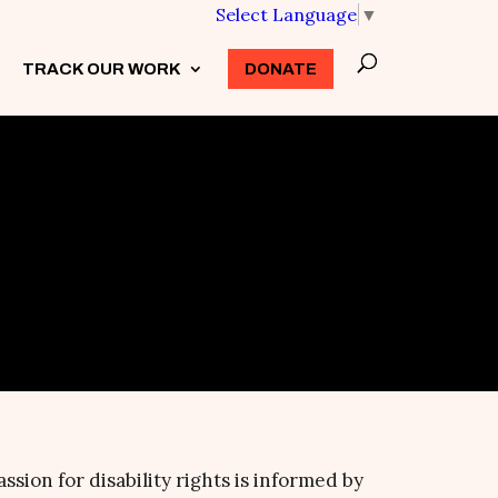
Select Language
▼
TRACK OUR WORK
3
DONATE
assion for disability rights is informed by