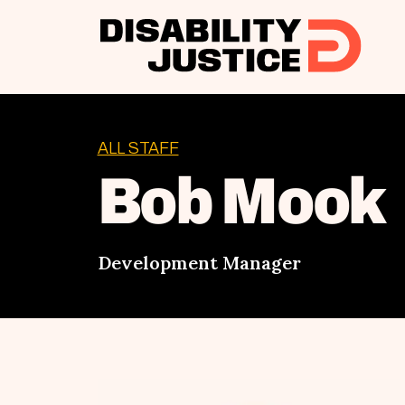
ALL STAFF
Bob Mook
Development Manager