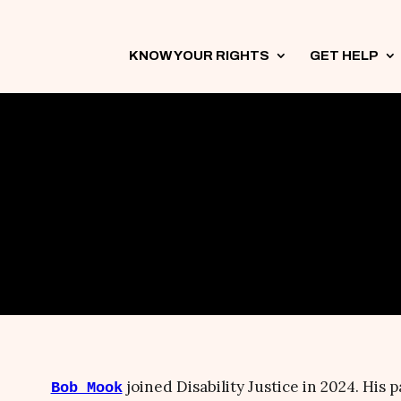
KNOW YOUR RIGHTS
3
GET HELP
3
joined Disability Justice in 2024. His p
Bob Mook