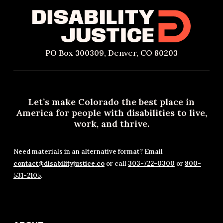
PO Box 300309, Denver, CO 80203
Let’s make Colorado the best place in
America for people with disabilities to live,
work, and thrive.
Need materials in an alternative format? Email
contact@disabilityjustice.co
or call
303-722-0300
or
800-
531-2105
.