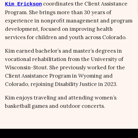
coordinates the Client Assistance
Kim Erickson
Program. She brings more than 30 years of
experience in nonprofit management and program
development, focused on improving health
services for children and youth across Colorado.
Kim earned bachelor’s and master’s degrees in
vocational rehabilitation from the University of
Wisconsin-Stout. She previously worked for the
Client Assistance Program in Wyoming and
Colorado, rejoining Disability Justice in 2023.
Kim enjoys traveling and attending women’s
basketball games and outdoor concerts.