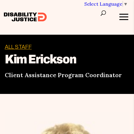
Select Language
▼
ALL STAFF
Kim Erickson
Client Assistance Program Coordinator