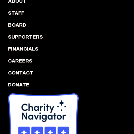
ABOUT
STAFF
BOARD
SUPPORTERS
FINANCIALS
CAREERS
CONTACT
DONATE