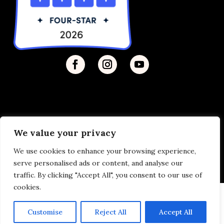
We value your privacy
Privacy Policy
| © 2026 Disability Justice | Site by
We use cookies to enhance your browsing experience,
Vermilion
serve personalised ads or content, and analyse our
traffic. By clicking "Accept All", you consent to our use of
cookies.
Customise
Reject All
Accept All