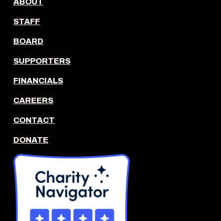
ABOUT
STAFF
BOARD
SUPPORTERS
FINANCIALS
CAREERS
CONTACT
DONATE