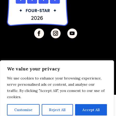
We value your privacy
Privacy Policy
| © 2026 Disability Justice | Site by
We use cookies to enhance your browsing experience,
Vermilion
serve personalised ads or content, and analyse our
traffic. By clicking "Accept All", you consent to our use of
cookies.
Customise
Reject All
Accept All