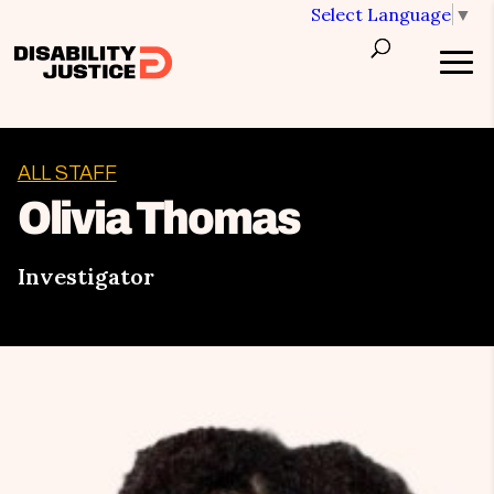
Select Language
▼
ALL STAFF
Olivia Thomas
Investigator