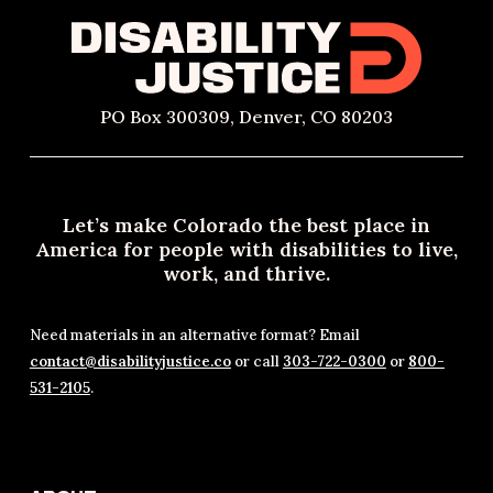
PO Box 300309, Denver, CO 80203
Let’s make Colorado the best place in
America for people with disabilities to live,
work, and thrive.
Need materials in an alternative format? Email
contact@disabilityjustice.co
or call
303-722-0300
or
800-
531-2105
.