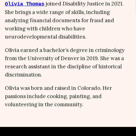
joined Disability Justice in 2021.
Olivia Thomas
She brings a wide range of skills, including
analyzing financial documents for fraud and
working with children who have
neurodevelopmental disabilities.
Olivia earned a bachelor’s degree in criminology
from the University of Denver in 2019. She was a
research assistant in the discipline of historical
discrimination.
Olivia was born and raised in Colorado. Her
passions include cooking, painting, and
volunteering in the community.