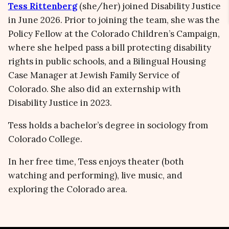
Tess Rittenberg
(she/her) joined Disability Justice
in June 2026. Prior to joining the team, she was the
Policy Fellow at the Colorado Children’s Campaign,
where she helped pass a bill protecting disability
rights in public schools, and a Bilingual Housing
Case Manager at Jewish Family Service of
Colorado. She also did an externship with
Disability Justice in 2023.
Tess holds a bachelor’s degree in sociology from
Colorado College.
In her free time, Tess enjoys theater (both
watching and performing), live music, and
exploring the Colorado area.