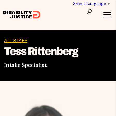
Select Language
▼
ALL STAFF
Tess Rittenberg
Intake Specialist