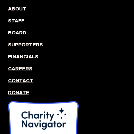
ABOUT
STAFF
BOARD
SUPPORTERS
FINANCIALS
CAREERS
CONTACT
DONATE