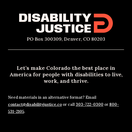
PO Box 300309, Denver, CO 80203
Let’s make Colorado the best place in
America for people with disabilities to live,
work, and thrive.
Need materials in an alternative format? Email
contact@disabilityjustice.co
or call
303-722-0300
or
800-
531-2105
.