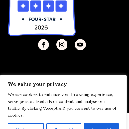
We value your privacy
Privacy Policy
| © 2026 Disability Justice | Site by
We use cookies to enhance your browsing experience,
Vermilion
serve personalised ads or content, and analyse our
traffic. By clicking "Accept All", you consent to our use of
cookies.